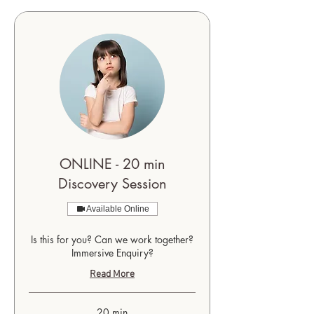
ONLINE - 20 min
Discovery Session
Available Online
Is this for you? Can we work together?
Immersive Enquiry?
Read More
20 min