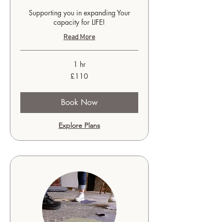
Supporting you in expanding Your
capacity for LIFE!
Read More
1 hr
110
£110
British
pounds
Book Now
Explore Plans