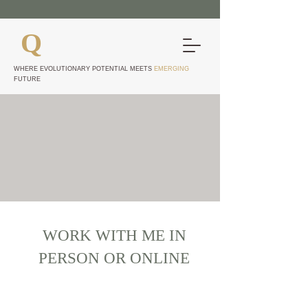
Q
UANTUM EDGE
CONSTELLATIONS
WHERE EVOLUTIONARY POTENTIAL MEETS
EMERGING
FUTURE
CHECK OUT AVAILABILITY
AND BOOK WITH ME
Pricing Plans Available for
Regular Session Users
WORK WITH ME IN
PERSON OR ONLINE