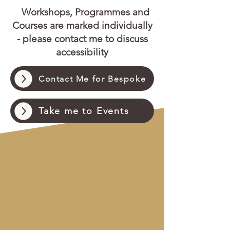
Workshops, Programmes and
Courses are marked individually
- please contact me to discuss
accessibility
Contact Me for Bespoke
Take me to Events
Pricing Plans for Regular
Session Users
Pay in Advance and Save