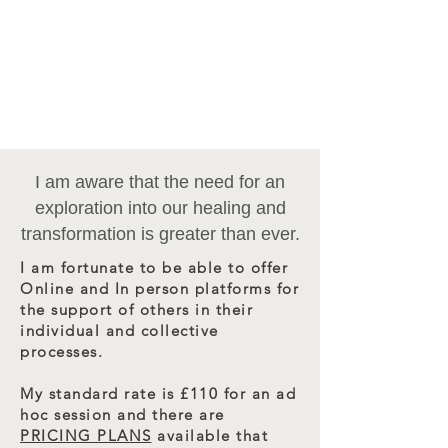
VALUE - INVESTMENT -
EXCHANGE - RECIPROCITY
​Most payments can be made via Bank transfer, card
or cash, except for Pricing Plans.
If you need to arrange an alternative payment
method for the Plans - please contact me directly.
I am aware that the need for an
exploration into our healing and
transformation is greater than ever.
I am fortunate to be able to offer
Online and In person platforms for
the support of others in their
individual and collective
processes.
My standard rate is £110 for an ad
hoc session and there are
PRICING PLANS
available that