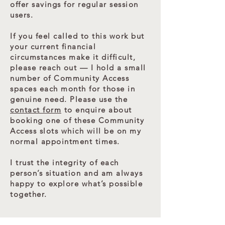
offer savings for regular session
users.
If you feel called to this work but
your current financial
circumstances make it difficult,
please reach out — I hold a small
number of Community Access
spaces each month for those in
genuine need. Please use the
contact form
to enquire about
booking one of these Community
Access slots which will be on my
normal appointment times.
I trust the integrity of each
person’s situation and am always
happy to explore what’s possible
together.