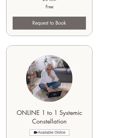
Free
Free
Request to Book
ONLINE 1 to 1 Systemic
Constellation
Available Online