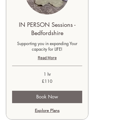
IN PERSON Sessions -
Bedfordshire
Supporting you in expanding Your
capacity for LIFE!
Read More
1 hr
110
£110
British
pounds
Book Now
Explore Plans