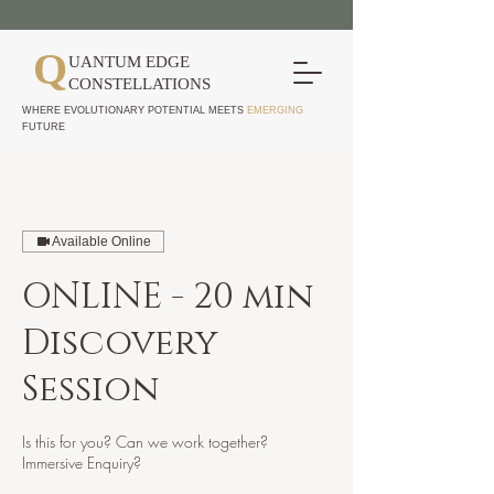
Q
UANTUM EDGE
CONSTELLATIONS
WHERE EVOLUTIONARY POTENTIAL MEETS
EMERGING
FUTURE
Available Online
ONLINE - 20 min
Discovery
Session
Is this for you? Can we work together?
Immersive Enquiry?