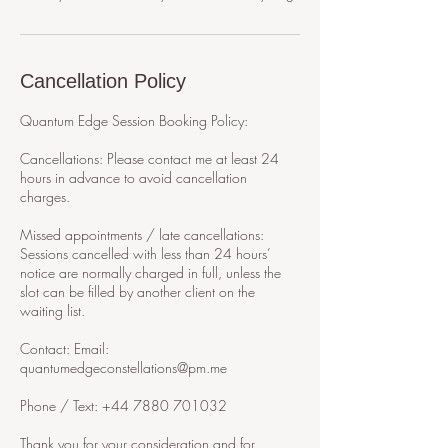
Cancellation Policy
Quantum Edge Session Booking Policy:
Cancellations: Please contact me at least 24
hours in advance to avoid cancellation
charges.
Missed appointments / late cancellations:
Sessions cancelled with less than 24 hours’
notice are normally charged in full, unless the
slot can be filled by another client on the
waiting list.
Contact: Email:
quantumedgeconstellations@pm.me
Phone / Text: +44 7880 701032
Thank you for your consideration and for