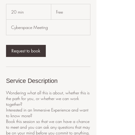
Free
20 min
2
Free
0
m
Cyberspace Meeting
i
n
Request to book
Service Description
Wondering what all this is about, whether this is
the path for you, or whether we can work
together?
Interested in an Immersive Experience and want
to know more?
Book this session so that we can have a chance
to meet and you can ask any questions that may
be on your mind before you commit to anything.