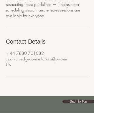
respecting these guidelines — it helps keep
scheduling smooth and ensures sessions are
available for everyone.
Contact Details
+ 44 7880 701032
quantumedgeconstellations@pm.me
UK
Back to Top
Q
UA
NTUM
EDGE
CONSTELLATIONS