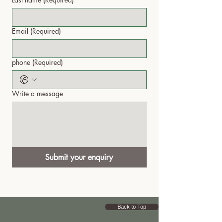
Email
(Required)
phone
(Required)
Write a message
Submit your enquiry
Back to Top