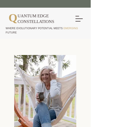
Q
UANTUM EDGE
CONSTELLATIONS
WHERE EVOLUTIONARY POTENTIAL MEETS
EMERGING
FUTURE