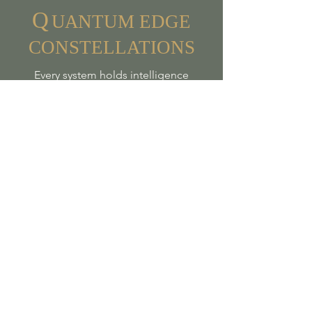
Q
UA
NTUM
EDGE
CONSTELLATIONS
Every system holds intelligence
- Every heart seeks belonging
Join my email list to receive 
news and updates
First name
*
Last name
*
Email
*
Sign me up