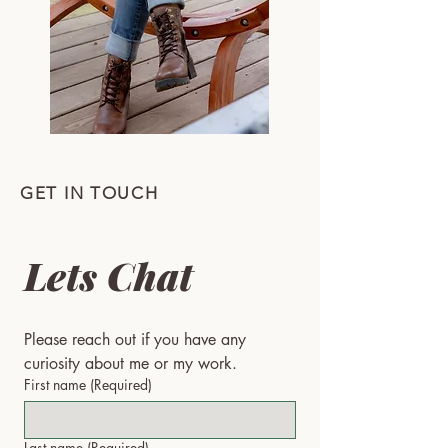
GET IN TOUCH
Lets Chat
Please reach out if you have any 
curiosity about me or my work.
First name
(Required)
Last name
(Required)