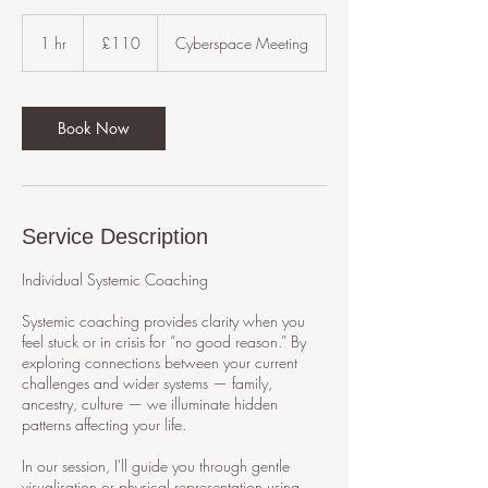
110
British
1 hr
1
£110
Cyberspace Meeting
pounds
h
Book Now
Service Description
Individual Systemic Coaching
Systemic coaching provides clarity when you
feel stuck or in crisis for “no good reason.” By
exploring connections between your current
challenges and wider systems — family,
ancestry, culture — we illuminate hidden
patterns affecting your life.
In our session, I'll guide you through gentle
visualisation or physical representation using