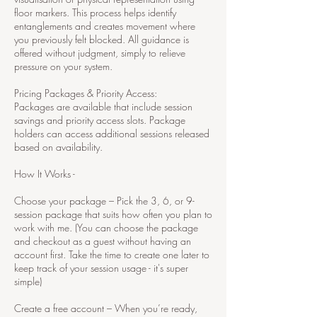
floor markers. This process helps identify
entanglements and creates movement where
you previously felt blocked. All guidance is
offered without judgment, simply to relieve
pressure on your system.
Pricing Packages & Priority Access:
Packages are available that include session
savings and priority access slots. Package
holders can access additional sessions released
based on availability.
How It Works -
Choose your package – Pick the 3, 6, or 9-
session package that suits how often you plan to
work with me. (You can choose the package
and checkout as a guest without having an
account first. Take the time to create one later to
keep track of your session usage - it's super
simple)
Create a free account – When you’re ready,