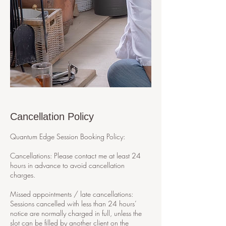
Cancellation Policy
Quantum Edge Session Booking Policy:
Cancellations: Please contact me at least 24
hours in advance to avoid cancellation
charges.
Missed appointments / late cancellations:
Sessions cancelled with less than 24 hours’
notice are normally charged in full, unless the
slot can be filled by another client on the