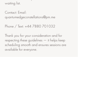
waiting list.
Contact: Email:
quantumedgeconstellations@pm.me
Phone / Text: +44 7880 701032
Thank you for your consideration and for
respecting these guidelines — it helps keep
scheduling smooth and ensures sessions are
available for everyone.
Contact Details
+ 44 7880 701032
quantumedgeconstellations@pm.me
UK