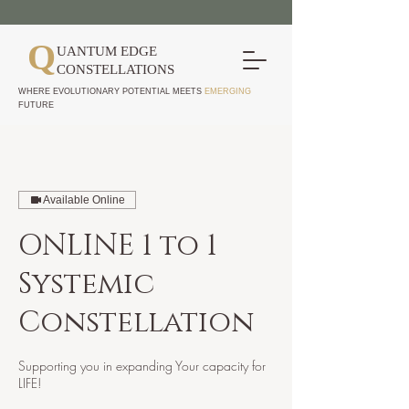
Q
UANTUM EDGE
CONSTELLATIONS
WHERE EVOLUTIONARY POTENTIAL MEETS
EMERGING
FUTURE
Available Online
ONLINE 1 to 1
Systemic
Constellation
Supporting you in expanding Your capacity for
LIFE!