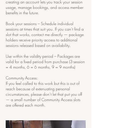
creating an account lets you track your session
usage, manage bookings, and access member
benefits in the future.
Book your sessions – Schedule individual
sessions at times that suit you. If you can’t find a
slot that works, contact me directly — package
holders receive priority access to additional
sessions released based on availability.
Use within the validity period – Packages are
valid for a fixed period from purchase (3-session
= 4 months, 6 = 6 months, 9 = 9 months)
Community Access:
If you feel called to this work but this is out of
reach because of extenuating personal
circumstances, please don’t let that put you off
— a small number of Community Access slots
are offered each month.