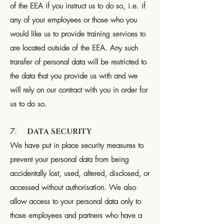
of the EEA if you instruct us to do so, i.e. if
any of your employees or those who you
would like us to provide training services to
are located outside of the EEA. Any such
transfer of personal data will be restricted to
the data that you provide us with and we
will rely on our contract with you in order for
us to do so.
7.
DATA SECURITY
We have put in place security measures to
prevent your personal data from being
accidentally lost, used, altered, disclosed, or
accessed without authorisation. We also
allow access to your personal data only to
those employees and partners who have a