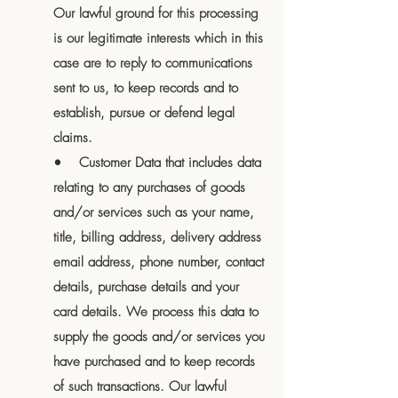
Our lawful ground for this processing
is our legitimate interests which in this
case are to reply to communications
sent to us, to keep records and to
establish, pursue or defend legal
claims.
• Customer Data that includes data
relating to any purchases of goods
and/or services such as your name,
title, billing address, delivery address
email address, phone number, contact
details, purchase details and your
card details. We process this data to
supply the goods and/or services you
have purchased and to keep records
of such transactions. Our lawful