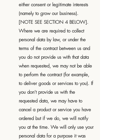
either consent or legitimate interests
(namely to grow our business).
[NOTE SEE SECTION 4 BELOW].
Where we are required to collect
personal data by law, or under the
terms of the contract between us and
you do not provide us with that data
when requested, we may not be able
to perform the contract (for example,
to deliver goods or services to you). If
you don’t provide us with the
requested data, we may have to
cancel a product or service you have
ordered but if we do, we will notify
you at the time. We will only use your
personal data for a purpose it was