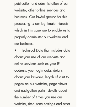
publication and administration of our
website, other online services and
business. Our lawful ground for this
processing is our legitimate interests
which in this case are to enable us to
properly administer our website and
our business.
• Technical Data that includes data
about your use of our website and
online services such as your IP
address, your login data, details
about your browser, length of visit to
pages on our website, page views
and navigation paths, details about
the number of times you use our
website, time zone settings and other