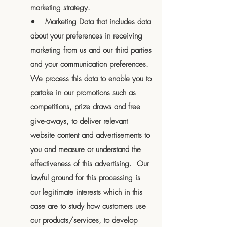
marketing strategy.
• Marketing Data that includes data
about your preferences in receiving
marketing from us and our third parties
and your communication preferences.
We process this data to enable you to
partake in our promotions such as
competitions, prize draws and free
give-aways, to deliver relevant
website content and advertisements to
you and measure or understand the
effectiveness of this advertising. Our
lawful ground for this processing is
our legitimate interests which in this
case are to study how customers use
our products/services, to develop