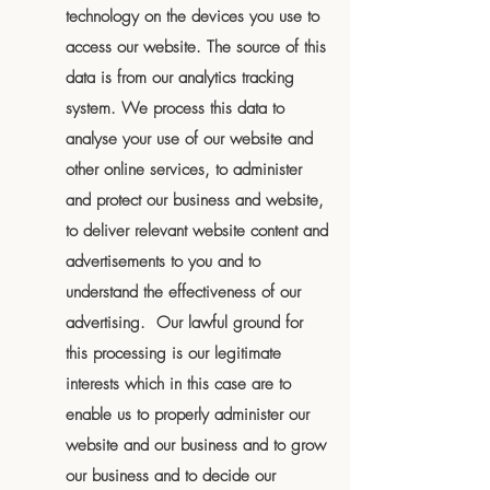
technology on the devices you use to
access our website. The source of this
data is from our analytics tracking
system. We process this data to
analyse your use of our website and
other online services, to administer
and protect our business and website,
to deliver relevant website content and
advertisements to you and to
understand the effectiveness of our
advertising. Our lawful ground for
this processing is our legitimate
interests which in this case are to
enable us to properly administer our
website and our business and to grow
our business and to decide our