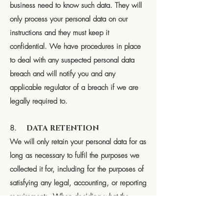
business need to know such data. They will
only process your personal data on our
instructions and they must keep it
confidential. We have procedures in place
to deal with any suspected personal data
breach and will notify you and any
applicable regulator of a breach if we are
legally required to.
8.
DATA RETENTION
We will only retain your personal data for as
long as necessary to fulfil the purposes we
collected it for, including for the purposes of
satisfying any legal, accounting, or reporting
requirements. When deciding what the
correct time is to keep the data for we look