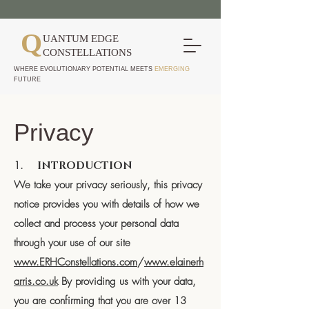
Q
UANTUM EDGE
CONSTELLATIONS
WHERE EVOLUTIONARY POTENTIAL MEETS
EMERGING
FUTURE
Privacy
1.
INTRODUCTION
We take your privacy seriously, this privacy
notice provides you with details of how we
collect and process your personal data
through your use of our site
www.ERHConstellations.com
/
www.elainerh
arris.co.uk
By providing us with your data,
you are confirming that you are over 13