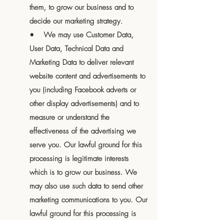
them, to grow our business and to
decide our marketing strategy.
• We may use Customer Data,
User Data, Technical Data and
Marketing Data to deliver relevant
website content and advertisements to
you (including Facebook adverts or
other display advertisements) and to
measure or understand the
effectiveness of the advertising we
serve you. Our lawful ground for this
processing is legitimate interests
which is to grow our business. We
may also use such data to send other
marketing communications to you. Our
lawful ground for this processing is