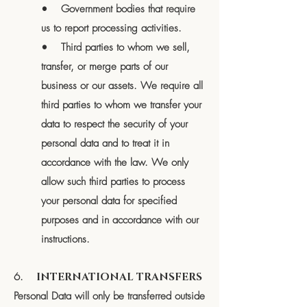
• Government bodies that require
us to report processing activities.
• Third parties to whom we sell,
transfer, or merge parts of our
business or our assets. We require all
third parties to whom we transfer your
data to respect the security of your
personal data and to treat it in
accordance with the law. We only
allow such third parties to process
your personal data for specified
purposes and in accordance with our
instructions.
6.
INTERNATIONAL TRANSFERS
Personal Data will only be transferred outside