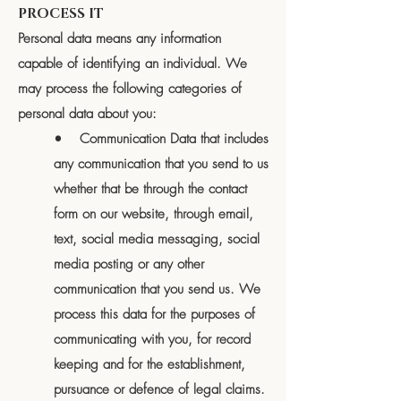
PROCESS IT
Personal data means any information
capable of identifying an individual. We
may process the following categories of
personal data about you:
• Communication Data that includes
any communication that you send to us
whether that be through the contact
form on our website, through email,
text, social media messaging, social
media posting or any other
communication that you send us. We
process this data for the purposes of
communicating with you, for record
keeping and for the establishment,
pursuance or defence of legal claims.