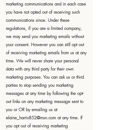
marketing communications and in each case
you have not opted out of receiving such
communications since. Under these
regulations, if you are a limited company,
we may send you marketing emails without
your consent. However you can still opt out
of receiving marketing emails from us at any
time. We will never share your personal
data with any third party for their own
marketing purposes. You can ask us or third
parties to stop sending you marketing
messages at any time by following the opt-
out links on any marketing message sent to
you or OR by emailing us at
elaine_harris852@msn.com
at any time. If
you opt out of receiving marketing