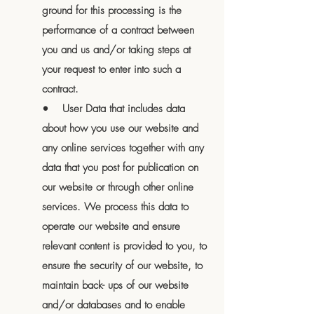
ground for this processing is the
performance of a contract between
you and us and/or taking steps at
your request to enter into such a
contract.
• User Data that includes data
about how you use our website and
any online services together with any
data that you post for publication on
our website or through other online
services. We process this data to
operate our website and ensure
relevant content is provided to you, to
ensure the security of our website, to
maintain back- ups of our website
and/or databases and to enable