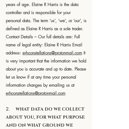
years of age. Elaine R Harris is the data
controller and is responsible for your
personal data. The term ‘us’, ‘we’, or ‘our’, is
defined as Elaine R Harris as a sole trader.
Contact Details – Our full details are: Full
name of legal entity: Elaine R Harris Email
address:
erhconstellations@protonmail.com
It
is very important that the information we hold
about you is accurate and up to date. Please
let us know if at any time your personal
information changes by emailing us at
erhconstellations@protonmail.com
2.
WHAT DATA DO WE COLLECT
ABOUT YOU, FOR WHAT PURPOSE
AND ON WHAT GROUND WE