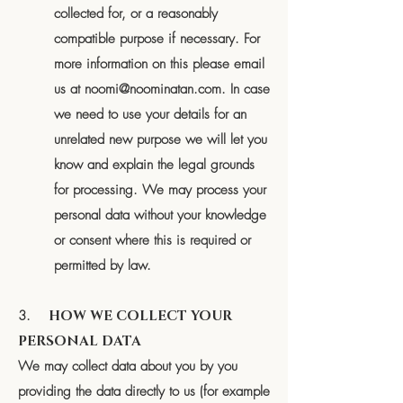
collected for, or a reasonably
compatible purpose if necessary. For
more information on this please email
us at
noomi@noominatan.com
. In case
we need to use your details for an
unrelated new purpose we will let you
know and explain the legal grounds
for processing. We may process your
personal data without your knowledge
or consent where this is required or
permitted by law.
3.
HOW WE COLLECT YOUR
PERSONAL DATA
We may collect data about you by you
providing the data directly to us (for example