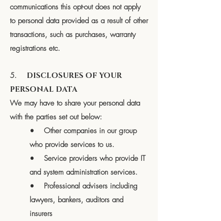
communications this opt-out does not apply
to personal data provided as a result of other
transactions, such as purchases, warranty
registrations etc.
5.
DISCLOSURES OF YOUR
PERSONAL DATA
We may have to share your personal data
with the parties set out below:
• Other companies in our group
who provide services to us.
• Service providers who provide IT
and system administration services.
• Professional advisers including
lawyers, bankers, auditors and
insurers