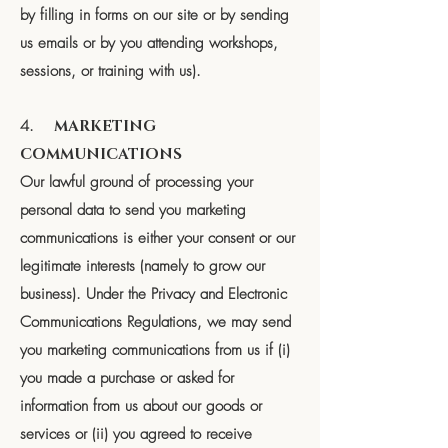
by filling in forms on our site or by sending
us emails or by you attending workshops,
sessions, or training with us).
4.
MARKETING
COMMUNICATIONS
Our lawful ground of processing your
personal data to send you marketing
communications is either your consent or our
legitimate interests (namely to grow our
business). Under the Privacy and Electronic
Communications Regulations, we may send
you marketing communications from us if (i)
you made a purchase or asked for
information from us about our goods or
services or (ii) you agreed to receive