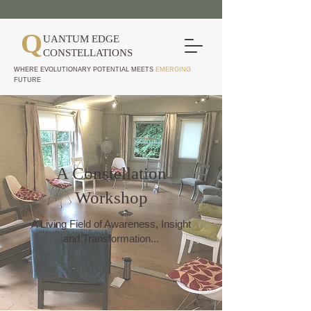
Q
UANTUM EDGE
CONSTELLATIONS
WHERE EVOLUTIONARY POTENTIAL MEETS
EMERGING
FUTURE
A Constellation
Workshop
A Living Field of Awareness, Insight
and Transformation...