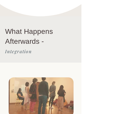
What Happens
Afterwards -
Integration