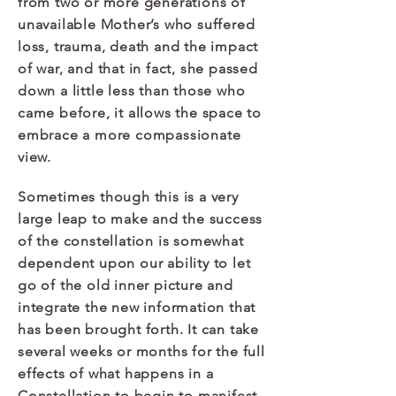
from two or more generations of
unavailable Mother’s who suffered
loss, trauma, death and the impact
of war, and that in fact, she passed
down a little less than those who
came before, it allows the space to
embrace a more compassionate
view.​
Sometimes though this is a very
large leap to make and the success
of the constellation is somewhat
dependent upon our ability to let
go of the old inner picture and
integrate the new information that
has been brought forth. It can take
several weeks or months for the full
effects of what happens in a
Constellation to begin to manifest