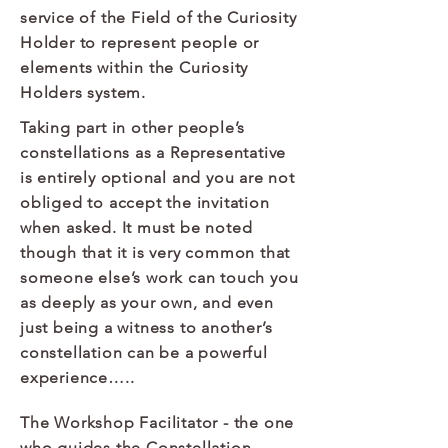
service of the Field of the Curiosity
Holder to represent people or
elements within the Curiosity
Holders system.​​
Taking part in other people’s
constellations as a Representative
is entirely optional and you are not
obliged to accept the invitation
when asked. It must be noted
though that it is very common that
someone else’s work can touch you
as deeply as your own, and even
just being a witness to another’s
constellation can be a powerful
experience….. ​
The Workshop Facilitator
- the one
who guides the Constellation