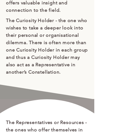
offers valuable insight and
connection to the field.
The Curiosity Holder - the one who
wishes to take a deeper look into
their personal or organisational
dilemma. There is often more than
one Curiosity Holder in each group
and thus a Curiosity Holder may
also act as a Representative in
another’s Constellation.
The Representatives or Resources
-
the ones who offer themselves in