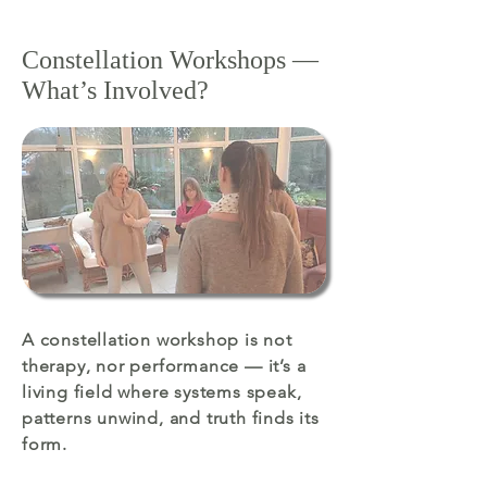
Constellation Workshops —
What’s Involved?
A constellation workshop is not
therapy, nor performance — it’s a
living field where systems speak,
patterns unwind, and truth finds its
form.