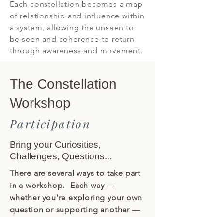
Each constellation becomes a map
of relationship and influence within
a system, allowing the unseen to
be seen and coherence to return
through awareness and movement.
The Constellation
Workshop
Participation
Bring your Curiosities,
Challenges, Questions...
There are several ways to take part
in a workshop. Each way —
whether you’re exploring your own
question or supporting another —