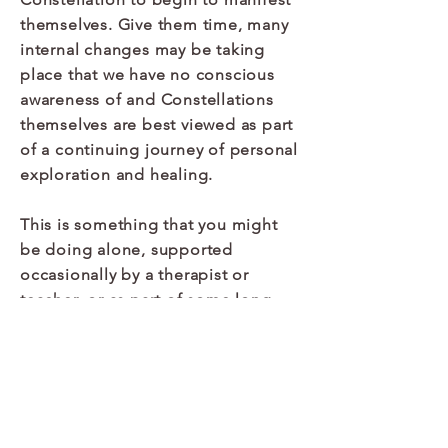
themselves. Give them time, many
internal changes may be taking
place that we have no conscious
awareness of and Constellations
themselves are best viewed as part
of a continuing journey of personal
exploration and healing.
This is something that you might
be doing alone, supported
occasionally by a therapist or
teacher, or as part of some long-
term therapy that you are involved
in. In either case it is advisable that
if you need support during this
process of integration that you
connect with a suitable practitioner