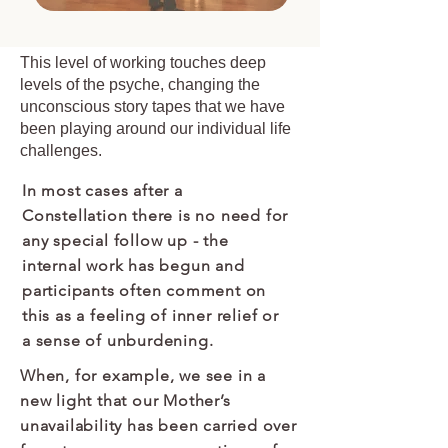
This level of working touches deep
levels of the psyche, changing the
unconscious story tapes that we have
been playing around our individual life
challenges.
In most cases after a
Constellation there is no need for
any special follow up - the
internal work has begun and
participants often comment on
this as a feeling of inner relief or
a sense of unburdening.
When, for example, we see in a
new light that our Mother’s
unavailability has been carried over