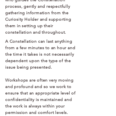
process, gently and respectfully
gathering information from the
Curiosity Holder and supporting
them in setting up their
constellation and throughout.
A Constellation can last anything
from a few minutes to an hour and
the time it takes is not necessarily
dependent upon the type of the
issue being presented.
Workshops are often very moving
and profound and so we work to
ensure that an appropriate level of
confidentiality is maintained and
the work is always within your
permission and comfort levels.