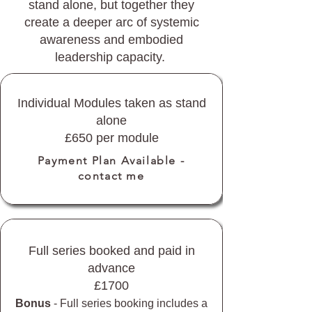
stand alone, but together they
create a deeper arc of systemic
awareness and embodied
leadership capacity.
Individual Modules taken as stand
alone
£650 per module
Payment Plan Available -
contact me
Full series booked and paid in
advance
£1700
Bonus
- Full series booking includes a