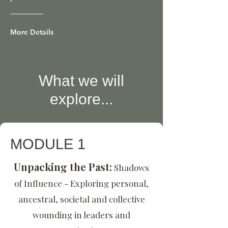
More Details
What we will
explore...
MODULE 1
Unpacking the Past:
Shadows
of Influence - Exploring personal,
ancestral, societal and collective
wounding in leaders and