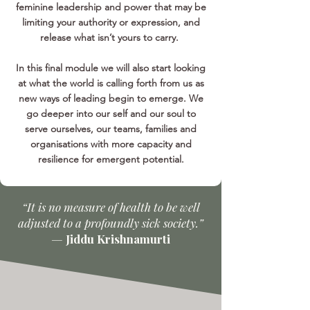
feminine leadership and power that may be
limiting your authority or expression, and
release what isn’t yours to carry.
In this final module we will also start looking
at what the world is calling forth from us as
new ways of leading begin to emerge. We
go deeper into our self and our soul to
serve ourselves, our teams, families and
organisations with more capacity and
resilience for emergent potential.
“It is no measure of health to be well
adjusted to a profoundly sick society.”
—
Jiddu Krishnamurti