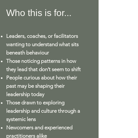
Who this is for...
Leaders, coaches, or facilitators
wanting to understand what sits
beneath behaviour
Those noticing patterns in how
they lead that don’t seem to shift
People curious about how their
past may be shaping their
leadership today
Those drawn to exploring
leadership and culture through a
systemic lens
Newcomers and experienced
practitioners alike