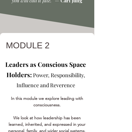
you will call it fate.”
—
Carl Jung
MODULE 2
Leaders as Conscious Space
Holders:
Power, Responsibility,
Influence and Reverence
In this module we explore leading with
consciousness.
We look at how leadership has been
learned, inherited, and expressed in your
personal, family, and wider social systems.