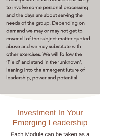
to involve some personal processing
and the days are about serving the
needs of the group. Depending on
demand we may or may not get to
cover all of the subject matter quoted
above and we may substitute with
other exercises. We will follow the
‘Field’ and stand in the ‘unknown’,
leaning into the emergent future of
leadership, power and potential.
Investment In Your
Emerging Leadership
Each Module can be taken as a