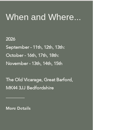
When and Where...
2026
September - 11th, 12th, 13th:
October - 16th, 17th, 18th:
November - 13th, 14th, 15th
The Old Vicarage, Great Barford,
MK44 3JJ Bedfordshire
More Details