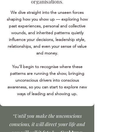
organisations.
We dive straight into the unseen forces
shaping how you show up — exploring how
past experiences, personal and collective
wounds, and inherited patterns quietly
influence your decisions, leadership style,
relationships, and even your sense of value
and money.
You’ll begin to recognise where these
patterns are running the show, bringing
unconscious drivers into conscious
awareness, so you can start to explore new
ways of leading and showing up.
“Until you make the unconscious
conscious, it will direct your life and