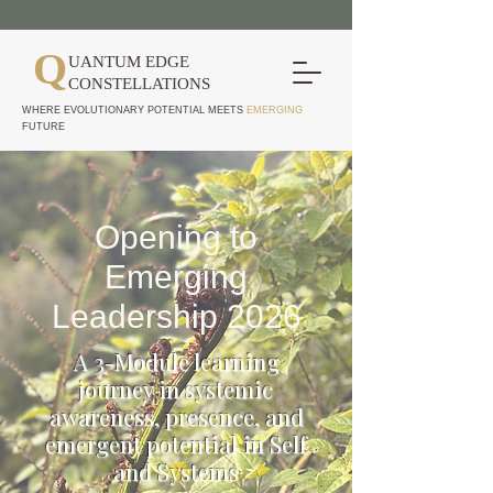
Q
UANTUM EDGE
CONSTELLATIONS
WHERE EVOLUTIONARY POTENTIAL MEETS
EMERGING
FUTURE
Opening to
Emerging
Leadership 2026
A 3-Module learning
journey in systemic
awareness, presence, and
emergent potential in Self
and Systems