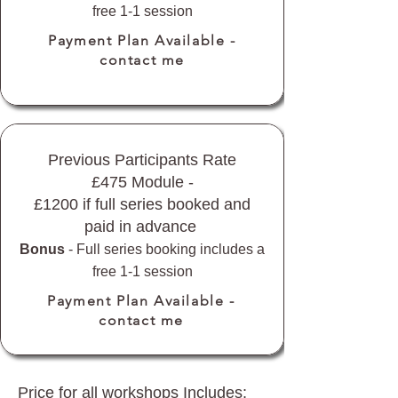
free 1-1 session
Payment Plan Available -
contact me
Previous Participants Rate
£475 Module -
£1200 if full series booked and
paid in advance
Bonus
- Full series booking includes a
free 1-1 session
Payment Plan Available -
contact me
Price for all workshops Includes: