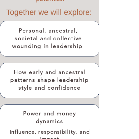
Together we will explore:
Personal, ancestral,
societal and collective
wounding in leadership
How early and ancestral
patterns shape leadership
style and confidence
Power and money
dynamics
Influence, responsibility, and