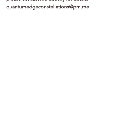
quantumedgeconstellations@pm.me
Past Particpants Share
Because of the experiential nature of the
work it is hard to put into words and it
works in a non-conscious dimension. What
I mean by that is that I gradually and
subcosciously became a different leader