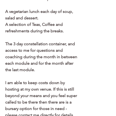
A vegetarian lunch each day of soup,
salad and dessert.
A selection of Teas, Coffee and
refreshments during the breaks.
The 3 day constellation container, and
access to me for questions and
coaching during the month in between
each module and for the month after
the last module.
I am able to keep costs down by
hosting at my own venue. If this is still
beyond your means and you feel super
called to be there then there are is a
bursary option for those in need -
please contact me directly for details