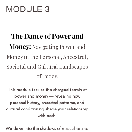
MODULE 3
The Dance of Power and
Money:
Navigating Power and
Money in the Personal, Ancestral,
Societal and Cultural Landscapes
of Today.
This module tackles the charged terrain of
power and money — revealing how
personal history, ancestral patterns, and
cultural conditioning shape your relationship
with both.
We delve into the shadows of masculine and