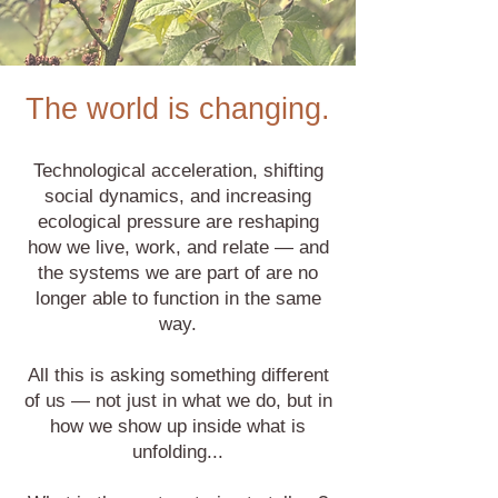
The world is changing.
Technological acceleration, shifting
social dynamics, and increasing
ecological pressure are reshaping
how we live, work, and relate — and
the systems we are part of are no
longer able to function in the same
way.
All this is asking something different
of us — not just in what we do, but in
how we show up inside what is
unfolding...