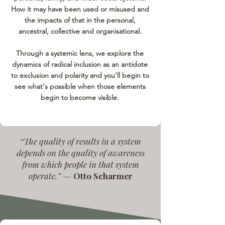
How it may have been used or misused and
the impacts of that in the personal,
ancestral, collective and organisational.
Through a systemic lens, we explore the
dynamics of radical inclusion as an antidote
to exclusion and polarity and you’ll begin to
see what's possible when those elements
begin to become visible.
“The quality of results in a system
depends on the quality of awareness
from which people in that system
operate.” —
Otto Scharmer