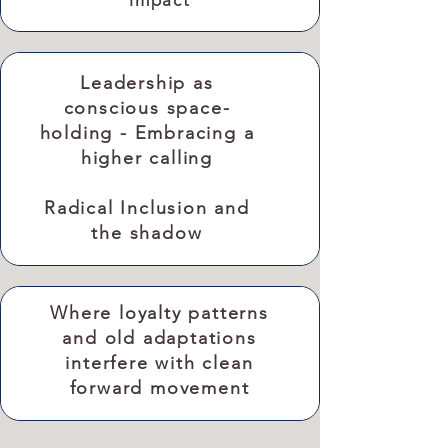
impact
Leadership as
conscious space-
holding - Embracing a
higher calling
Radical Inclusion and
the shadow
Where loyalty patterns
and old adaptations
interfere with clean
forward movement