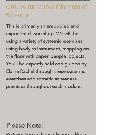
Groups run with a minimum of
6 people
This is primarily an embodied and
experiential workshop. We will be
using a variety of systemic exercises
using body as instrument, mapping on
the floor with paper, people, objects.
You’ll be expertly held and guided by
Elaine Rachel through these systemic
exercises and somatic awareness
practices throughout each module.
Please Note:
Participation in this workshop is likely