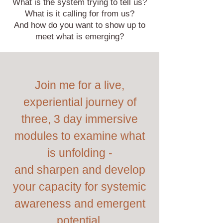
What is the system trying to tell us?
What is it calling for from us?
And how do you want to show up to
meet what is emerging?
Join me for a live,
experiential journey of
three, 3 day immersive
modules to examine what
is unfolding -
and sharpen and develop
your capacity for systemic
awareness and emergent
potential.