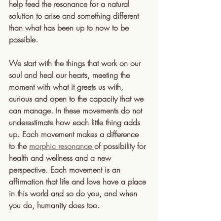
help feed the resonance for a natural 
solution to arise and something different 
than what has been up to now to be 
possible.
We start with the things that work on our 
soul and heal our hearts, meeting the 
moment with what it greets us with, 
curious and open to the capacity that we 
can manage. In these movements do not 
underestimate how each little thing adds 
up. Each movement makes a difference 
to the 
morphic resonance 
of possibility for 
health and wellness and a new 
perspective. Each movement is an 
affirmation that life and love have a place 
in this world and so do you, and when 
you do, humanity does too. 