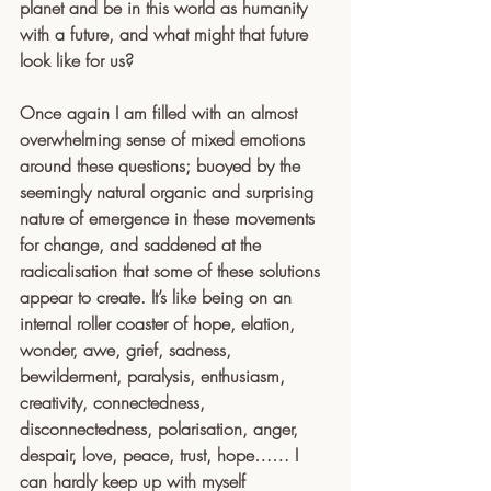
planet and be in this world as humanity 
with a future, and what might that future 
look like for us?
Once again I am filled with an almost 
overwhelming sense of mixed emotions 
around these questions; buoyed by the 
seemingly natural organic and surprising 
nature of emergence in these movements 
for change, and saddened at the 
radicalisation that some of these solutions 
appear to create. It’s like being on an 
internal roller coaster of hope, elation, 
wonder, awe, grief, sadness, 
bewilderment, paralysis, enthusiasm, 
creativity, connectedness, 
disconnectedness, polarisation, anger, 
despair, love, peace, trust, hope…… I 
can hardly keep up with myself 