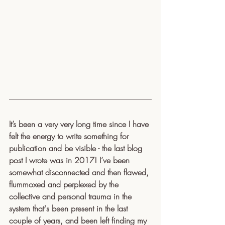
It’s been a very very long time since I have 
felt the energy to write something for 
publication and be visible - the last blog 
post I wrote was in 2017! I’ve been 
somewhat disconnected and then flawed, 
flummoxed and perplexed by the 
collective and personal trauma in the 
system that's been present in the last 
couple of years, and been left finding my 