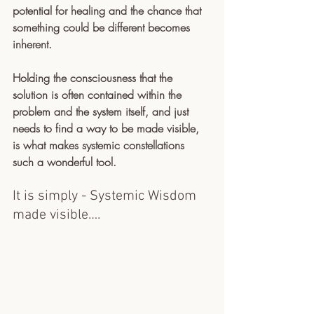
potential for healing and the chance that 
something could be different becomes 
inherent. 
Holding the consciousness that the 
solution is often contained within the 
problem and the system itself, and just 
needs to find a way to be made visible, 
is what makes systemic constellations 
such a wonderful tool. 
It is simply - Systemic Wisdom 
made visible…. 