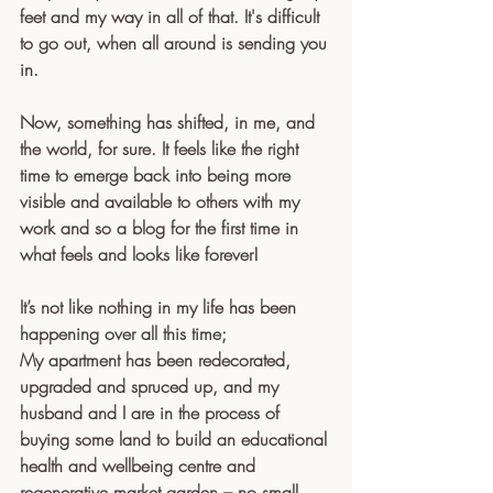
feet and my way in all of that. It's difficult 
to go out, when all around is sending you 
in.
Now, something has shifted, in me, and 
the world, for sure. It feels like the right 
time to emerge back into being more 
visible and available to others with my 
work and so a blog for the first time in 
what feels and looks like forever!
It’s not like nothing in my life has been 
happening over all this time; 
My apartment has been redecorated, 
upgraded and spruced up, and my 
husband and I are in the process of 
buying some land to build an educational 
health and wellbeing centre and 
regenerative market garden – no small 