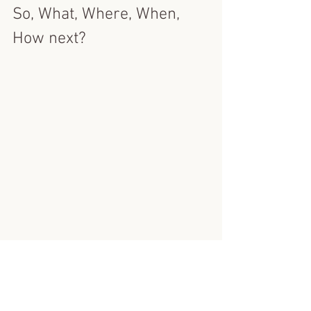
So, What, Where, When, 
How next?
I have in person workshop dates in the 
diary