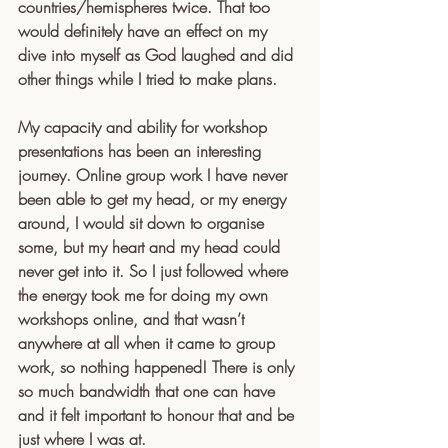
countries/hemispheres twice. That too 
would definitely have an effect on my 
dive into myself as God laughed and did 
other things while I tried to make plans.
My capacity and ability for workshop 
presentations has been an interesting 
journey. Online group work I have never 
been able to get my head, or my energy 
around, I would sit down to organise 
some, but my heart and my head could 
never get into it. So I just followed where 
the energy took me for doing my own 
workshops online, and that wasn’t 
anywhere at all when it came to group 
work, so nothing happened! There is only 
so much bandwidth that one can have 
and it felt important to honour that and be 
just where I was at.