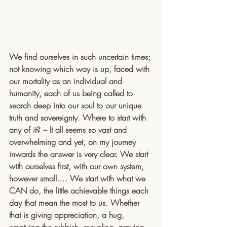
We find ourselves in such uncertain times; 
not knowing which way is up, faced with 
our mortality as an individual and 
humanity, each of us being called to 
search deep into our soul to our unique 
truth and sovereignty. Where to start with 
any of it? – It all seems so vast and 
overwhelming and yet, on my journey 
inwards the answer is very clear. We start 
with ourselves first, with our own system, 
however small…. We start with what we 
CAN do, the little achievable things each 
day that mean the most to us. Whether 
that is giving appreciation, a hug, 