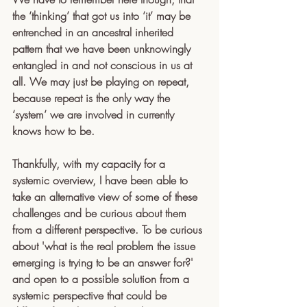
the ‘thinking’ that got us into ‘it’ may be 
entrenched in an ancestral inherited 
pattern that we have been unknowingly 
entangled in and not conscious in us at 
all. We may just be playing on repeat, 
because repeat is the only way the 
‘system’ we are involved in currently 
knows how to be.
Thankfully, with my capacity for a 
systemic overview, I have been able to 
take an alternative view of some of these 
challenges and be curious about them 
from a different perspective. To be curious 
about 'what is the real problem the issue 
emerging is trying to be an answer for?' 
and open to a possible solution from a 
systemic perspective that could be 