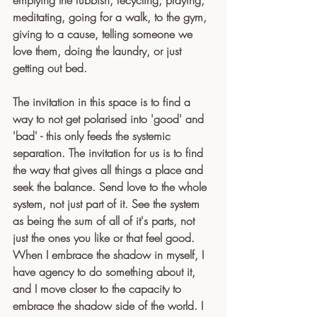
emptying the rubbish, recycling, praying, 
meditating, going for a walk, to the gym, 
giving to a cause, telling someone we 
love them, doing the laundry, or just 
getting out bed. 
The invitation in this space is to find a 
way to not get polarised into 'good' and 
'bad' - this only feeds the systemic 
separation. The invitation for us is to find 
the way that gives all things a place and 
seek the balance. Send love to the whole 
system, not just part of it. See the system 
as being the sum of all of it's parts, not 
just the ones you like or that feel good. 
When I embrace the shadow in myself, I 
have agency to do something about it, 
and I move closer to the capacity to 
embrace the shadow side of the world. I 