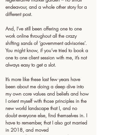
endeavour, and a whole other story for a 
different post. 
And, I’ve still been offering one to one 
work online throughout all the crazy 
shifting sands of ‘government advisories’. 
You might know, if you’ve tried to book a 
one to one client session with me, it’s not 
always easy to get a slot.
It’s more like these last few years have 
been about me doing a deep dive into 
my own core values and beliefs and how 
I orient myself with those principles in the 
new world landscape that I, and no 
doubt everyone else, find themselves in. I 
have to remember, that I also got married 
in 2018, and moved 