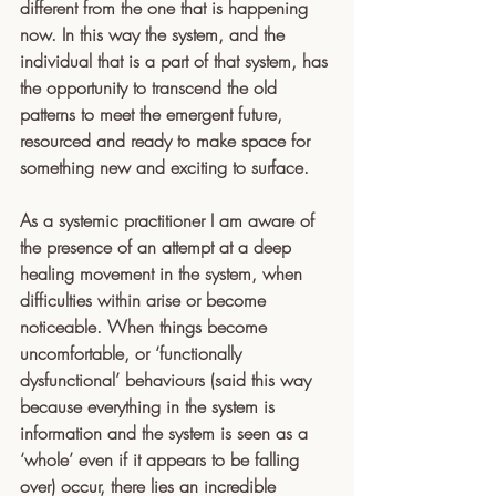
different from the one that is happening 
now. In this way the system, and the 
individual that is a part of that system, has 
the opportunity to transcend the old 
patterns to meet the emergent future, 
resourced and ready to make space for 
something new and exciting to surface.
As a systemic practitioner I am aware of 
the presence of an attempt at a deep 
healing movement in the system, when 
difficulties within arise or become 
noticeable. When things become 
uncomfortable, or ‘functionally 
dysfunctional’ behaviours (said this way 
because everything in the system is 
information and the system is seen as a 
‘whole’ even if it appears to be falling 
over) occur, there lies an incredible 