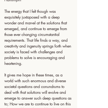
The energy that I felt though was 
exquisitely juxtaposed with a deep 
wonder and marvel at the solutions that 
emerged, and continue to emerge from 
those ever changing circumstantial 
requirements. That life finds a way, and 
creativity and ingenuity springs forth when 
society is faced with challenges and 
problems to solve is encouraging and 
heartening.
It gives me hope in these times, as a 
world with such enormous and diverse 
societal questions and conundrums to 
deal with that solutions will evolve and 
emerge to answer such deep questions as 
to; How we are to continue to live on this 