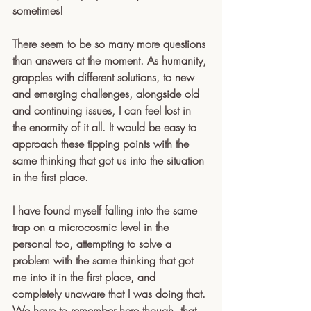
sometimes! 
There seem to be so many more questions 
than answers at the moment. As humanity, 
grapples with different solutions, to new 
and emerging challenges, alongside old 
and continuing issues, I can feel lost in 
the enormity of it all. It would be easy to 
approach these tipping points with the 
same thinking that got us into the situation 
in the first place. 
I have found myself falling into the same 
trap on a microcosmic level in the 
personal too, attempting to solve a 
problem with the same thinking that got 
me into it in the first place, and 
completely unaware that I was doing that. 
We have to remember here though, that 