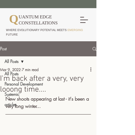
Q
UANTUM EDGE
CONSTELLATIONS
WHERE EVOLUTIONARY POTENTIAL MEETS
EMERGING
FUTURE
Post
All Posts
Mar 9, 2022
7 min read
All Posts
I'm back after a very, very
Personal Development
looong time....
Systemic
New shoots appearing at last - it's been a 
articles
very long winter...