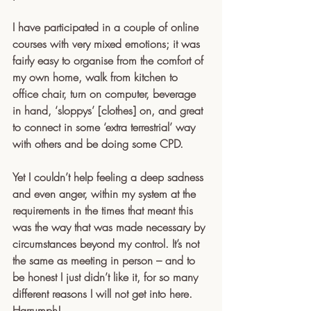
I have participated in a couple of online 
courses with very mixed emotions; it was 
fairly easy to organise from the comfort of 
my own home, walk from kitchen to 
office chair, turn on computer, beverage 
in hand, ‘sloppys’ [clothes] on, and great 
to connect in some ‘extra terrestrial’ way 
with others and be doing some CPD. 
Yet I couldn’t help feeling a deep sadness 
and even anger, within my system at the 
requirements in the times that meant this 
was the way that was made necessary by 
circumstances beyond my control. It’s not 
the same as meeting in person – and to 
be honest I just didn’t like it, for so many 
different reasons I will not get into here. 
Harrumph! 