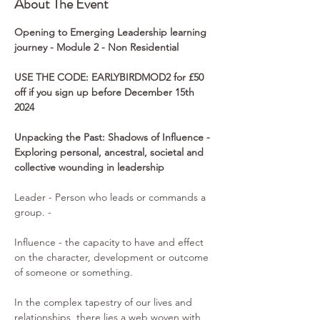
About The Event
Opening to Emerging Leadership learning 
journey - Module 2 - Non Residential
USE THE CODE: EARLYBIRDMOD2 for £50 
off if you sign up before December 15th 
2024
Unpacking the Past: Shadows of Influence - 
Exploring personal, ancestral, societal and 
collective wounding in leadership 
Leader - Person who leads or commands a 
group. -
Influence - the capacity to have and effect 
on the character, development or outcome 
of someone or something.
In the complex tapestry of our lives and 
relationships, there lies a web woven with 