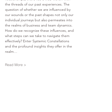
the threads of our past experiences. The 
question of whether we are influenced by 
our wounds or the past shapes not only our 
individual journeys but also permeates into 
the realms of business and team dynamics. 
How do we recognize these influences, and 
what steps can we take to navigate them 
effectively? Enter Systemic Constellations 
and the profound insights they offer in the 
realm…
Read More >
Share This Event