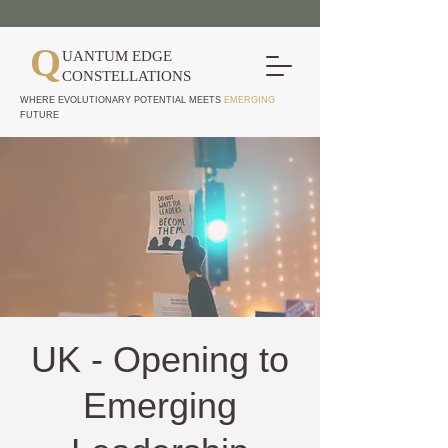
Q
UANTUM EDGE
CONSTELLATIONS
WHERE EVOLUTIONARY POTENTIAL MEETS
EMERGING
FUTURE
UK - Opening to
Emerging