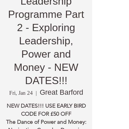
Leadership
Programme Part
2 - Exploring
Leadership,
Power and
Money - NEW
DATES!!!
Great Barford
Fri, Jan 24
  |  
NEW DATES!!! USE EARLY BIRD
CODE FOR £50 OFF
The Dance of Power and Money: