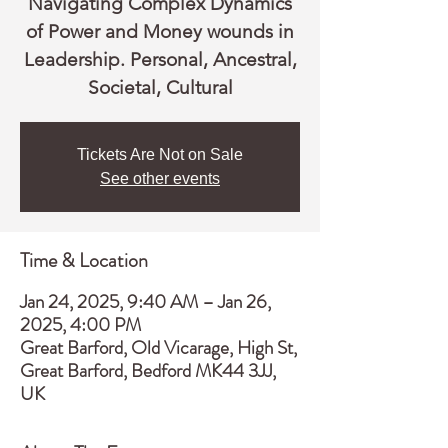
Navigating Complex Dynamics
of Power and Money wounds in
Leadership. Personal, Ancestral,
Societal, Cultural
Tickets Are Not on Sale
See other events
Time & Location
Jan 24, 2025, 9:40 AM – Jan 26,
2025, 4:00 PM
Great Barford, Old Vicarage, High St,
Great Barford, Bedford MK44 3JJ,
UK