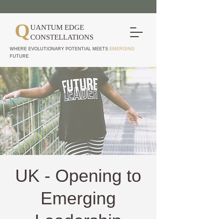
Q
UANTUM EDGE
CONSTELLATIONS
WHERE EVOLUTIONARY POTENTIAL MEETS
EMERGING
FUTURE
UK - Opening to
Emerging