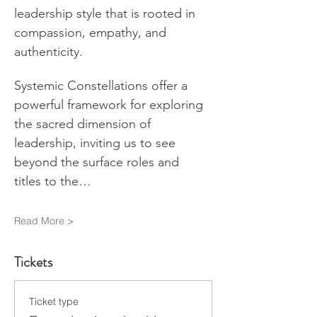
leadership style that is rooted in 
compassion, empathy, and 
authenticity.
Systemic Constellations offer a 
powerful framework for exploring 
the sacred dimension of 
leadership, inviting us to see 
beyond the surface roles and 
titles to the…
Read More >
Tickets
Ticket type