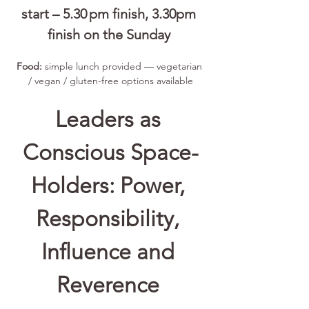
start – 5.30 pm finish, 3.30pm 
finish on the Sunday 
Food:
 simple lunch provided — vegetarian 
/ vegan / gluten-free options available
Leaders as 
Conscious Space-
Holders: Power, 
Responsibility, 
Influence and 
Reverence 