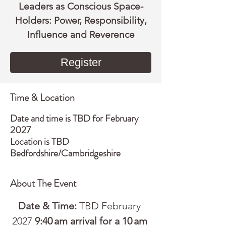
Leaders as Conscious Space-
Holders: Power, Responsibility,
Influence and Reverence
Register
Time & Location
Date and time is TBD for February
2027
Location is TBD
Bedfordshire/Cambridgeshire
About The Event
Date & Time:
 TBD February 
2027 
9:40 am arrival for a 10 am 