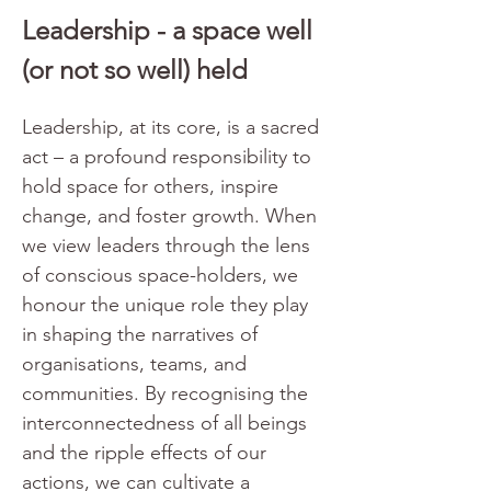
Leadership - a space well 
(or not so well) held
Leadership, at its core, is a sacred 
act – a profound responsibility to 
hold space for others, inspire 
change, and foster growth. When 
we view leaders through the lens 
of conscious space-holders, we 
honour the unique role they play 
in shaping the narratives of 
organisations, teams, and 
communities. By recognising the 
interconnectedness of all beings 
and the ripple effects of our 
actions, we can cultivate a 