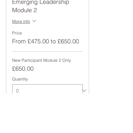
Emerging Leadership
Module 2
More info
Price
From £475.00 to £650.00
New Participant Module 2 Only
£650.00
Quantity
Alumni Module 2 Only
£475.00
Quantity