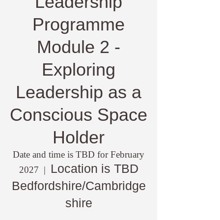
Leadership
Programme
Module 2 -
Exploring
Leadership as a
Conscious Space
Holder
Date and time is TBD for February
Location is TBD
2027
  |  
Bedfordshire/Cambridge
shire