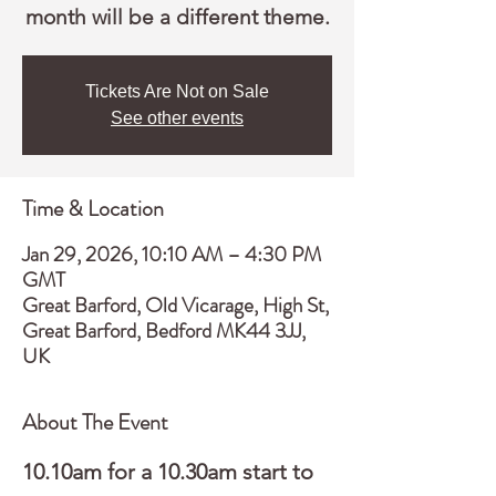
month will be a different theme.
Tickets Are Not on Sale
See other events
Time & Location
Jan 29, 2026, 10:10 AM – 4:30 PM
GMT
Great Barford, Old Vicarage, High St,
Great Barford, Bedford MK44 3JJ,
UK
About The Event
10.10am for a 10.30am start to 