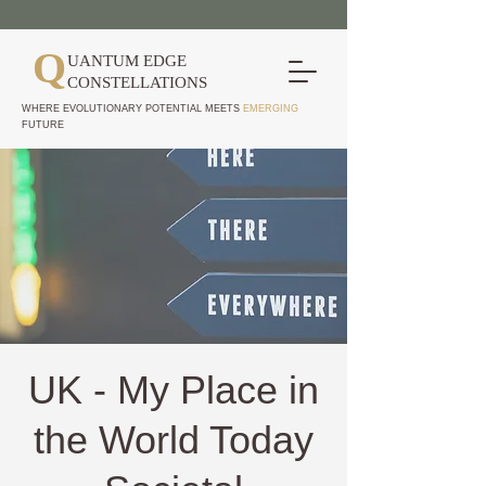
Q
UANTUM EDGE
CONSTELLATIONS
WHERE EVOLUTIONARY POTENTIAL MEETS
EMERGING
FUTURE
UK - My Place in
the World Today