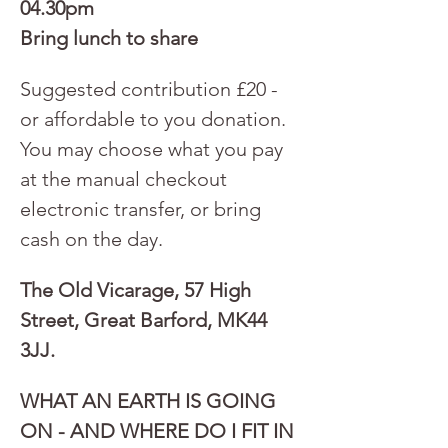
04.30pm
Bring lunch to share
Suggested contribution £20 - 
or affordable to you donation. 
You may choose what you pay 
at the manual checkout 
electronic transfer, or bring 
cash on the day.
The Old Vicarage, 57 High 
Street, Great Barford, MK44 
3JJ.
WHAT AN EARTH IS GOING 
ON - AND WHERE DO I FIT IN 