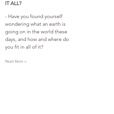
IT ALL?
- Have you found yourself 
wondering what an earth is 
going on in the world these 
days, and how and where do 
you fit in all of it? 
Read More >
Share This Event