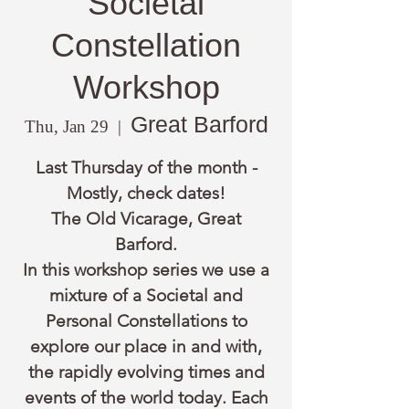
Societal
Constellation
Workshop
Great Barford
Thu, Jan 29
  |  
Last Thursday of the month -
Mostly, check dates!
The Old Vicarage, Great
Barford.
In this workshop series we use a
mixture of a Societal and
Personal Constellations to
explore our place in and with,
the rapidly evolving times and
events of the world today. Each