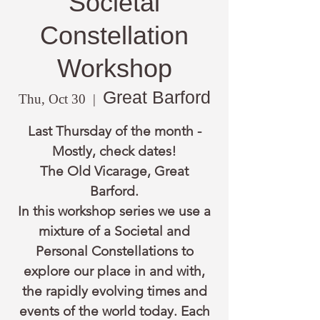
Societal
Constellation
Workshop
Great Barford
Thu, Oct 30
  |  
Last Thursday of the month -
Mostly, check dates!
The Old Vicarage, Great
Barford.
In this workshop series we use a
mixture of a Societal and
Personal Constellations to
explore our place in and with,
the rapidly evolving times and
events of the world today. Each