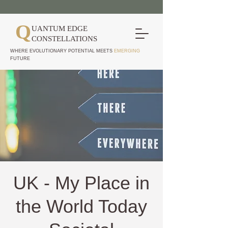
Q
UANTUM EDGE
CONSTELLATIONS
WHERE EVOLUTIONARY POTENTIAL MEETS
EMERGING
FUTURE
UK - My Place in
the World Today