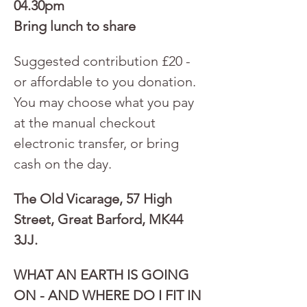
04.30pm
Bring lunch to share
Suggested contribution £20 - 
or affordable to you donation. 
You may choose what you pay 
at the manual checkout 
electronic transfer, or bring 
cash on the day.
The Old Vicarage, 57 High 
Street, Great Barford, MK44 
3JJ.
WHAT AN EARTH IS GOING 
ON - AND WHERE DO I FIT IN 