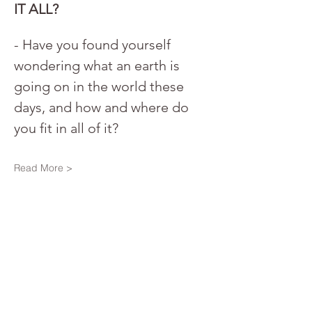
IT ALL?
- Have you found yourself 
wondering what an earth is 
going on in the world these 
days, and how and where do 
you fit in all of it? 
Read More >
Share This Event