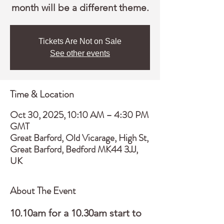
month will be a different theme.
Tickets Are Not on Sale
See other events
Time & Location
Oct 30, 2025, 10:10 AM – 4:30 PM
GMT
Great Barford, Old Vicarage, High St,
Great Barford, Bedford MK44 3JJ,
UK
About The Event
10.10am for a 10.30am start to 