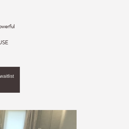
owerful
 USE
aitlist