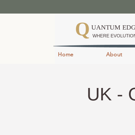
Q
UANTUM EDG
WHERE EVOLUTIO
Home
About
UK - 