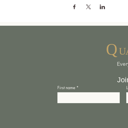
Q
U
Ever
Joi
First name
*