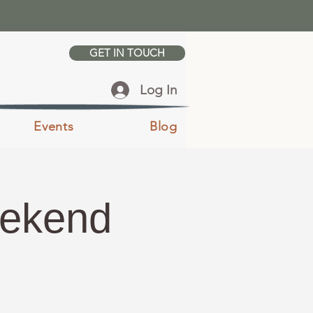
GET IN TOUCH
Log In
Events
Blog
eekend