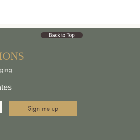
Back to Top
IONS
nging
ates
Sign me up