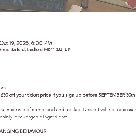
Oct 19, 2025, 6:00 PM
 Great Barford, Bedford MK44 3JJ, UK
6pm
0 off your ticket price if you sign up before SEPTEMBER 30th!
ain course of some kind and a salad. Dessert will not necessari
inly local/organic ingredients.
HANGING BEHAVIOUR