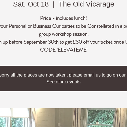
Sat, Oct 18
  |  
The Old Vicarage
Price - includes lunch!
your Personal or Business Curiosities to be Constellated in a p
group workshop session.
n up before September 30th to get £30 off your ticket price
CODE 'ELEVATEME'
sorry all the places are now taken, please email us to go on our w
See other events