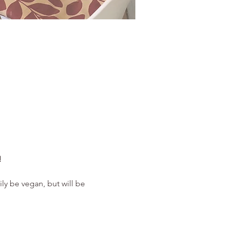
 
ly be vegan, but will be 