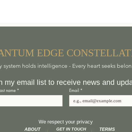
A
NTUM
EDGE
CONSTELLAT
y system holds intelligence - Every heart seeks belo
n my email list to receive news and upd
Last name
*
Email
*
We respect your privacy
ABOUT
GET IN TOUCH
TERMS