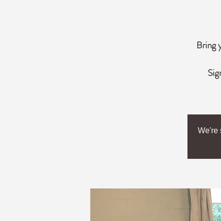
Bring 
Sig
We're 