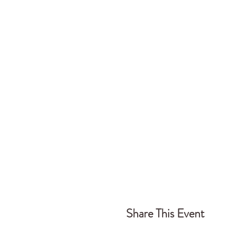
Share This Event