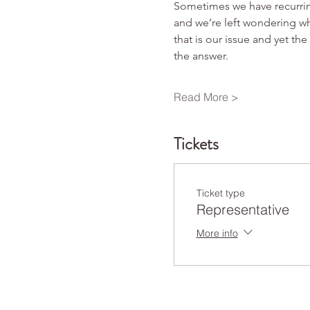
Sometimes we have recurring
and we’re left wondering whe
that is our issue and yet th
the answer.
Read More >
Tickets
Ticket type
Representative
More info