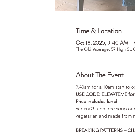
Time & Location
Oct 18, 2025, 9:40 AM – 
The Old Vicarage, 57 High St,
About The Event
9.40am for a 10am start to 
USE CODE: ELEVATEME for £3
Price includes lunch - 
Vegan/Gluten free soup or m
vegatarian and made from ma
BREAKING PATTERNS – C