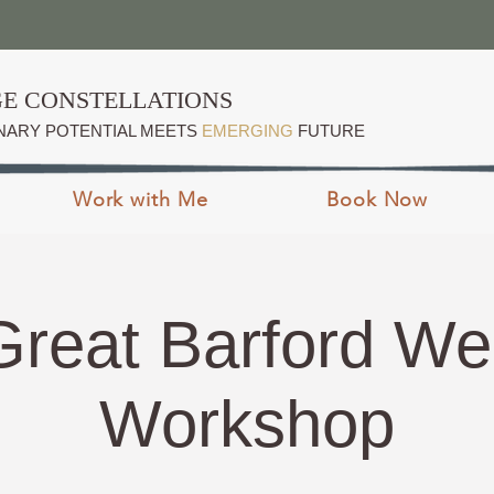
E CONSTELLATIONS
NARY POTENTIAL MEETS
EMERGING
FUTURE
Work with Me
Book Now
Great Barford W
Workshop