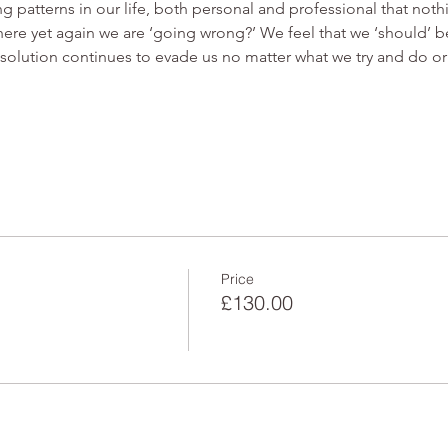
 patterns in our life, both personal and professional that no
re yet again we are ‘going wrong?’ We feel that we ‘should’ be a
e solution continues to evade us no matter what we try and do or
Price
£130.00