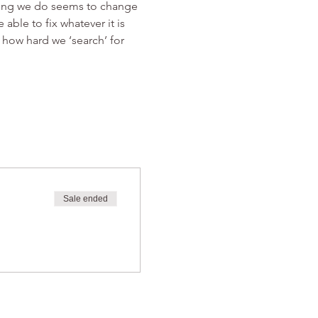
thing we do seems to change 
ble to fix whatever it is 
 how hard we ‘search’ for 
Sale ended