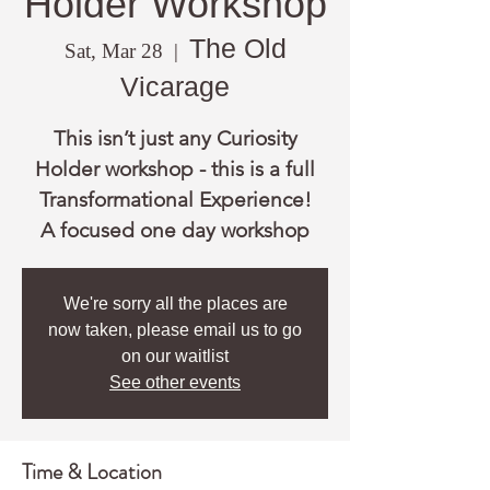
Holder Workshop
The Old
Sat, Mar 28
  |  
Vicarage
This isn’t just any Curiosity
Holder workshop - this is a full
Transformational Experience!
A focused one day workshop
We're sorry all the places are
now taken, please email us to go
on our waitlist
See other events
Time & Location