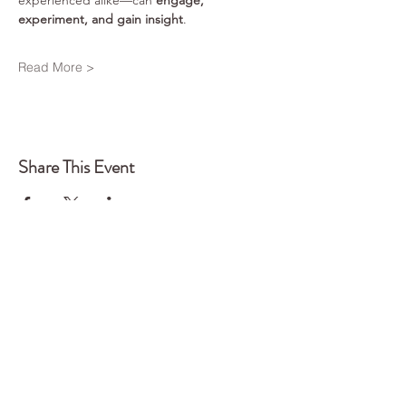
experienced alike—can 
engage, 
experiment, and gain insight
.
Read More >
Share This Event
Back to Top
Q
UA
NTUM
EDGE
CONSTELLATIONS
Every system holds intelligence