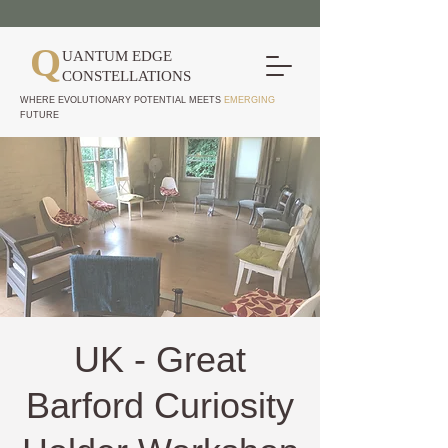
Q
UANTUM EDGE
CONSTELLATIONS
WHERE EVOLUTIONARY POTENTIAL MEETS
EMERGING
FUTURE
UK - Great
Barford Curiosity