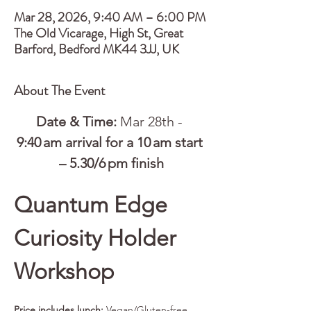
Mar 28, 2026, 9:40 AM – 6:00 PM
The Old Vicarage, High St, Great
Barford, Bedford MK44 3JJ, UK
About The Event
Date & Time:
 Mar 28th - 
9:40 am arrival for a 10 am start 
– 5.30/6 pm finish
Quantum Edge 
Curiosity Holder 
Workshop
Price includes lunch:
 Vegan/Gluten-free 