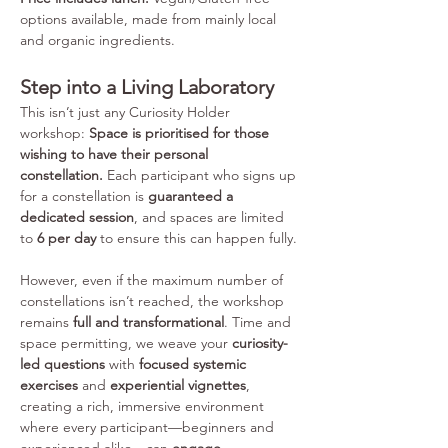
options available, made from mainly local 
and organic ingredients. 
Step into a Living Laboratory
This isn’t just any Curiosity Holder 
workshop: 
Space is prioritised for those 
wishing to have their personal 
constellation.
 Each participant who signs up 
for a constellation is 
guaranteed a 
dedicated session
, and spaces are limited 
to 
6 per day
 to ensure this can happen fully.
However, even if the maximum number of 
constellations isn’t reached, the workshop 
remains 
full and transformational
. Time and 
space permitting, we weave your 
curiosity-
led questions
 with 
focused systemic 
exercises
 and 
experiential vignettes
, 
creating a rich, immersive environment 
where every participant—beginners and 