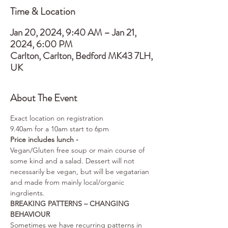
Time & Location
Jan 20, 2024, 9:40 AM – Jan 21,
2024, 6:00 PM
Carlton, Carlton, Bedford MK43 7LH,
UK
About The Event
Exact location on registration
9.40am for a 10am start to 6pm
Price includes lunch - 
Vegan/Gluten free soup or main course of 
some kind and a salad. Dessert will not 
necessarily be vegan, but will be vegatarian 
and made from mainly local/organic 
ingrdients.
BREAKING PATTERNS – CHANGING 
BEHAVIOUR
Sometimes we have recurring patterns in 