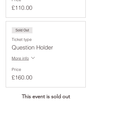
£110.00
Sold Out
Ticket type
Question Holder
More info
Price
£160.00
This event is sold out