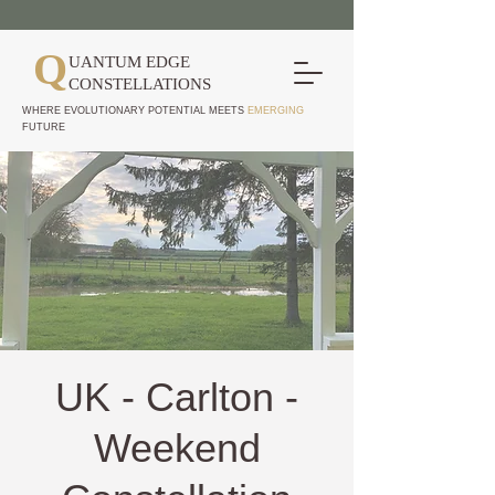
Q
UANTUM EDGE
CONSTELLATIONS
WHERE EVOLUTIONARY POTENTIAL MEETS
EMERGING
FUTURE
UK - Carlton -
Weekend