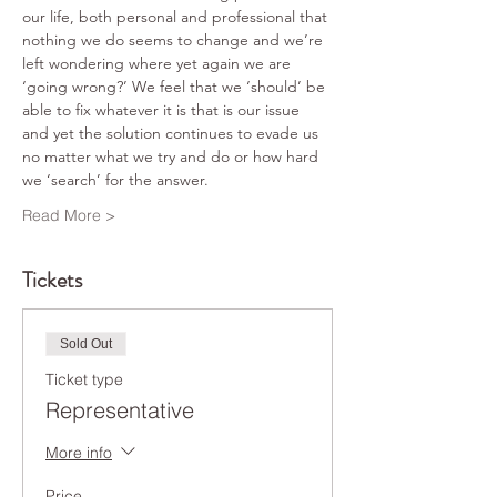
our life, both personal and professional that 
nothing we do seems to change and we’re 
left wondering where yet again we are 
‘going wrong?’ We feel that we ‘should’ be 
able to fix whatever it is that is our issue 
and yet the solution continues to evade us 
no matter what we try and do or how hard 
we ‘search’ for the answer.
Read More >
Tickets
Sold Out
Ticket type
Representative
More info
Price