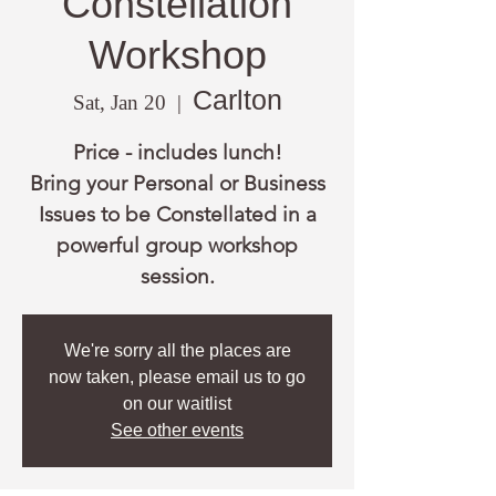
Constellation
Workshop
Carlton
Sat, Jan 20
  |  
Price - includes lunch!
Bring your Personal or Business
Issues to be Constellated in a
powerful group workshop
session.
We're sorry all the places are
now taken, please email us to go
on our waitlist
See other events