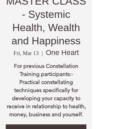
MASTER CLASS
- Systemic
Health, Wealth
and Happiness
One Heart
Fri, Mar 13
  |  
For previous Constellation
Training participants:-
Practical constellating
techniques specifically for
developing your capacity to
receive in relationship to health,
money, business and yourself.