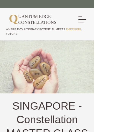
Q
UANTUM EDGE
CONSTELLATIONS
WHERE EVOLUTIONARY POTENTIAL MEETS
EMERGING
FUTURE
SINGAPORE -
Constellation