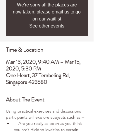
We're sorry all the places are
now taken, please email us to go
on our waitlist
See other events
Time & Location
Mar 13, 2020, 9:40 AM – Mar 15,
2020, 5:30 PM
One Heart, 37 Tembeling Rd,
Singapore 423580
About The Event
Using practical exercises and discussions 
participants will explore subjects such as;--	
 – Are you really as open as you think 
you are? Hidden loyalties to certain 