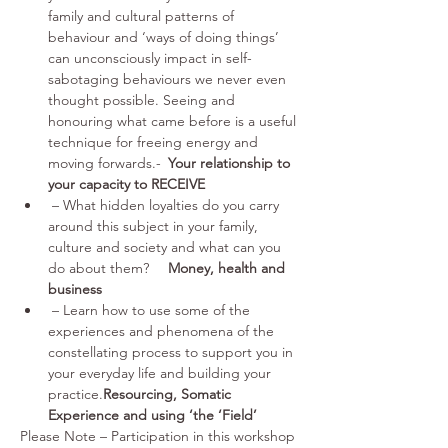
family and cultural patterns of 
behaviour and ‘ways of doing things’ 
can unconsciously impact in self-
sabotaging behaviours we never even 
thought possible. Seeing and 
honouring what came before is a useful 
technique for freeing energy and 
moving forwards.-	
Your relationship to 
your capacity to RECEIVE
 – What hidden loyalties do you carry 
around this subject in your family, 
culture and society and what can you 
do about them?	
Money, health and 
business
 – Learn how to use some of the 
experiences and phenomena of the 
constellating process to support you in 
your everyday life and building your 
practice.
Resourcing, Somatic 
Experience and using ‘the ‘Field’
Please Note – Participation in this workshop 