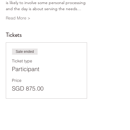
is likely to involve some personal processing 
and the day is about serving the needs…
Read More >
Tickets
Sale ended
Ticket type
Participant
Price
SGD 875.00
Share This Event