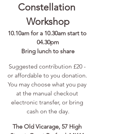
Constellation 
Workshop
10.10am for a 10.30am start to 
04.30pm
Bring lunch to share
Suggested contribution £20 - 
or affordable to you donation. 
You may choose what you pay 
at the manual checkout 
electronic transfer, or bring 
cash on the day.
The Old Vicarage, 57 High 