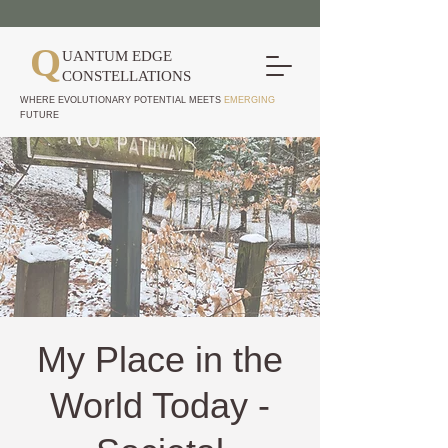
Q
UANTUM EDGE
CONSTELLATIONS
WHERE EVOLUTIONARY POTENTIAL MEETS
EMERGING
FUTURE
My Place in the
World Today -