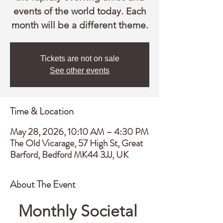
events of the world today. Each
month will be a different theme.
Tickets are not on sale
See other events
Time & Location
May 28, 2026, 10:10 AM – 4:30 PM
The Old Vicarage, 57 High St, Great
Barford, Bedford MK44 3JJ, UK
About The Event
Monthly Societal 