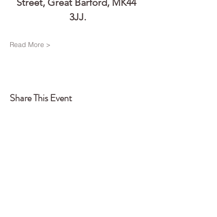
Street, Great Barford, MK44 
3JJ.
Read More >
Share This Event
Back to Top
Q
UA
NTUM
EDGE
CONSTELLATIONS