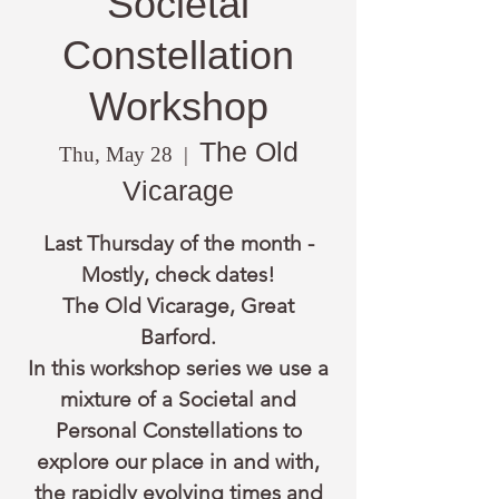
Societal
Constellation
Workshop
The Old
Thu, May 28
  |  
Vicarage
Last Thursday of the month -
Mostly, check dates!
The Old Vicarage, Great
Barford.
In this workshop series we use a
mixture of a Societal and
Personal Constellations to
explore our place in and with,
the rapidly evolving times and