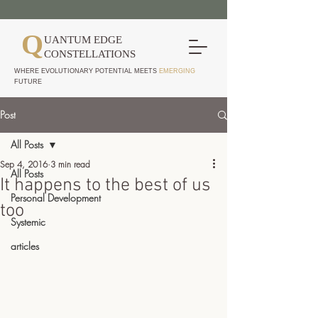
Q
UANTUM EDGE
CONSTELLATIONS
WHERE EVOLUTIONARY POTENTIAL MEETS
EMERGING
FUTURE
Post
All Posts
Sep 4, 2016
3 min read
All Posts
It happens to the best of us
Personal Development
too
Systemic
articles