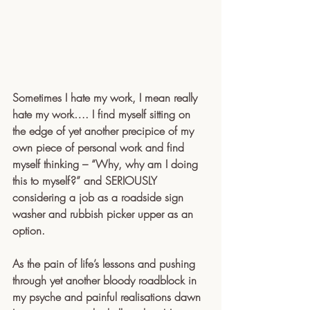
Sometimes I hate my work, I mean really 
hate my work…. I find myself sitting on 
the edge of yet another precipice of my 
own piece of personal work and find 
myself thinking – “Why, why am I doing 
this to myself?” and SERIOUSLY 
considering a job as a roadside sign 
washer and rubbish picker upper as an 
option.
As the pain of life’s lessons and pushing 
through yet another bloody roadblock in 
my psyche and painful realisations dawn 