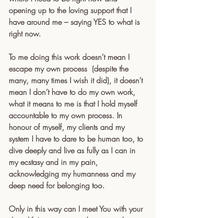
opening up to the loving support that I 
have around me – saying YES to what is 
right now.
To me doing this work doesn’t mean I 
escape my own process  (despite the 
many, many times I wish it did), it doesn’t 
mean I don’t have to do my own work, 
what it means to me is that I hold myself 
accountable to my own process. In 
honour of myself, my clients and my 
system I have to dare to be human too, to 
dive deeply and live as fully as I can in 
my ecstasy and in my pain, 
acknowledging my humanness and my 
deep need for belonging too.
Only in this way can I meet You with your 