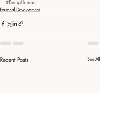
#BeingHuman
Personal Development
Recent Posts
See All