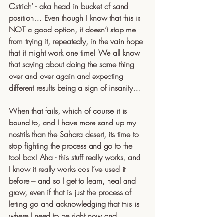
Ostrich’ - aka head in bucket of sand 
position… Even though I know that this is 
NOT a good option, it doesn’t stop me 
from trying it, repeatedly, in the vain hope 
that it might work one time! We all know 
that saying about doing the same thing 
over and over again and expecting 
different results being a sign of insanity…
When that fails, which of course it is 
bound to, and I have more sand up my 
nostrils than the Sahara desert, its time to 
stop fighting the process and go to the 
tool box! Aha - this stuff really works, and 
I know it really works cos I’ve used it 
before – and so I get to learn, heal and 
grow, even if that is just the process of 
letting go and acknowledging that this is 
where I need to be right now and 