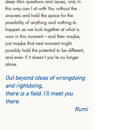
deep life’s questions and issues, only in 
this way can I sit with You without the 
answers and hold the space for the 
possibility of anything and nothing to 
happen as we look together at what is 
now in this moment – and then maybe, 
just maybe that next moment might 
possibly hold the potential to be different, 
and even if it doesn’t you’re no longer 
alone.
Out beyond ideas of wrongdoing 
and rightdoing,
there is a field. I'll meet you 
there.
Rumi