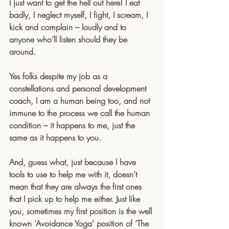
I just want to get the hell out here! I eat 
badly, I neglect myself, I fight, I scream, I 
kick and complain – loudly and to 
anyone who’ll listen should they be 
around.
Yes folks despite my job as a 
constellations and personal development 
coach, I am a human being too, and not 
immune to the process we call the human 
condition – it happens to me, just the 
same as it happens to you.
And, guess what, just because I have 
tools to use to help me with it, doesn’t 
mean that they are always the first ones 
that I pick up to help me either. Just like 
you, sometimes my first position is the well 
known ‘Avoidance Yoga’ position of ‘The 