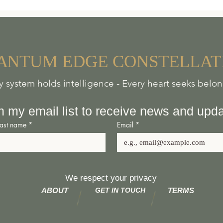
he Bannaventa Centre, a wild and ‘rustique’ off-gr
s situated very near the ancient
Roman fortified tow
e where travellers could access provisions for their 
A
NTUM
EDGE
CONSTELLAT
e safely stabled overnight.
y system holds intelligence - Every heart seeks belo
orkshop specialising in bespoke new pieces and rest
ace’ is gradually transforming into a rustic meeting 
n my email list to receive news and upd
seekers, future vision questers and natural health 
Last name
*
Email
*
he Shed, respect your individual sovereignty, persona
hoice for health and health freedoms, and will not be
We respect your privacy
cipation in activities at our centre. We encourage free
ABOUT
GET IN TOUCH
TERMS
 responsibility for actions and words.