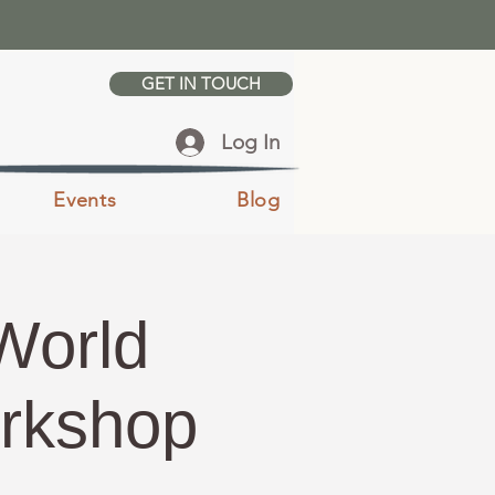
GET IN TOUCH
Log In
Events
Blog
World
orkshop