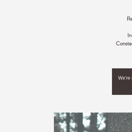
Re
In
Constel
We're 