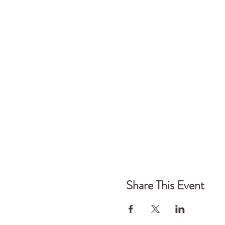
In the morning we set u
constellation to get a 
pieces of work in small
we can move forwards ri
Housekeeping for Wor
- Arrive 10am for 10.30
- In the morning we loo
work looking at our pla
- We aim to finish 4.30
- Bring lunch to share -
purchase or prepare, th
Share This Event
A little bit about The 