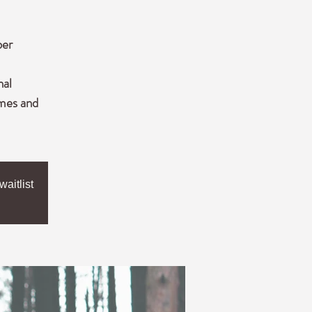
ber
nal
imes and
aitlist