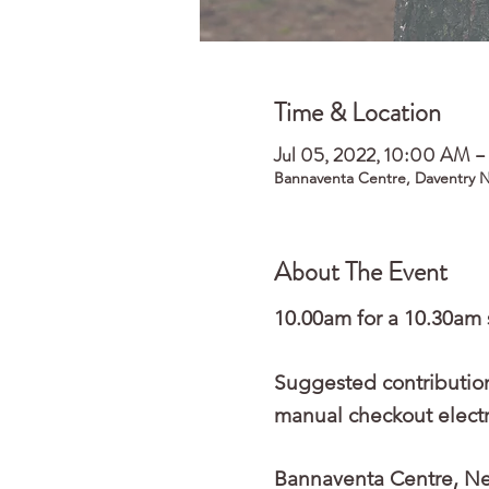
Time & Location
Jul 05, 2022, 10:00 AM 
Bannaventa Centre, Daventry 
About The Event
10.00am for a 10.30am 
Suggested contribution
manual checkout electro
Bannaventa Centre, Nea