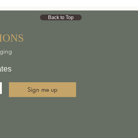
id workshop space near
Back to Top
n of Bannaventa,
a
journey, and horses and
IONS
nging
oring old and cherished
place for curious and
ates
advocates.
Sign me up
l choice and civil
 requiring proof of
thinking, creative