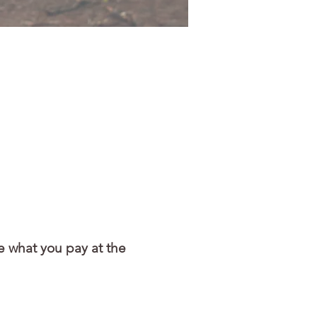
e what you pay at the