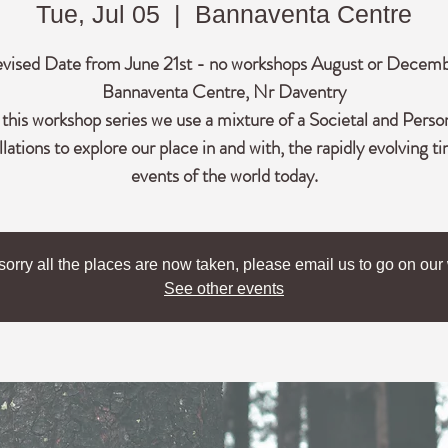
Tue, Jul 05
  |  
Bannaventa Centre
vised Date from June 21st - no workshops August or Decem
Bannaventa Centre, Nr Daventry
 this workshop series we use a mixture of a Societal and Perso
lations to explore our place in and with, the rapidly evolving t
events of the world today.
sorry all the places are now taken, please email us to go on our w
See other events