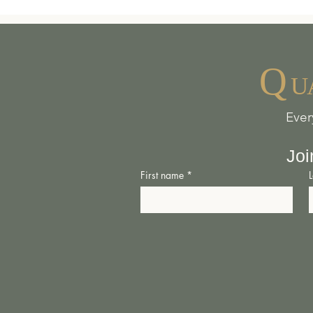
“The Shed Space” aka T
Daventry – The Centre i
Q
safe, warm resting plac
U
other livestock could b
Ever
- Once a carpenter’s w
heirlooms, the ‘Shed Sp
Joi
adventurous knowledge 
First name
*
-
Open for all
– we at T
liberties. We are pro c
anything for your parti
expression and personal