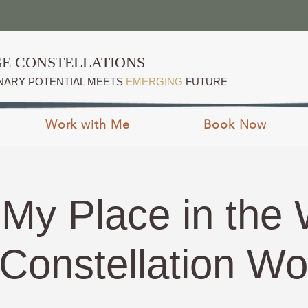
E CONSTELLATIONS
NARY POTENTIAL MEETS
EMERGING
FUTURE
Work with Me
Book Now
 My Place in the 
Constellation W