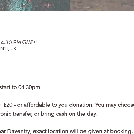
– 4:30 PM GMT+1
NN11, UK
start to 04.30pm
 £20 - or affordable to you donation. You may choos
nic transfer, or bring cash on the day.
r Daventry, exact location will be given at booking.