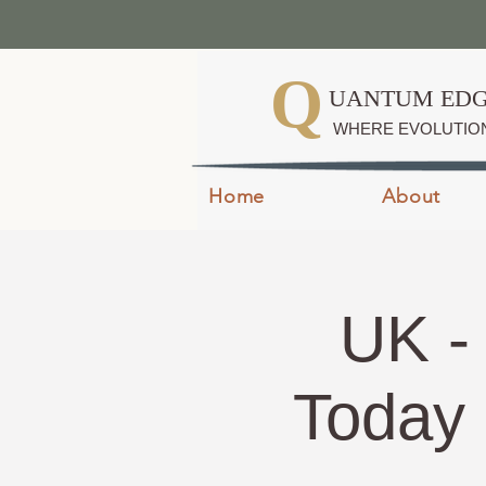
Q
UANTUM EDG
WHERE EVOLUTIO
Home
About
UK -
Today 