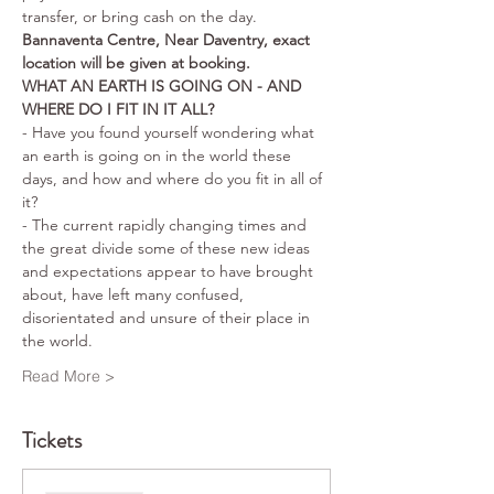
transfer, or bring cash on the day.
Bannaventa Centre, Near Daventry, exact 
location will be given at booking.
WHAT AN EARTH IS GOING ON - AND 
WHERE DO I FIT IN IT ALL?
- Have you found yourself wondering what 
an earth is going on in the world these 
days, and how and where do you fit in all of 
it? 
- The current rapidly changing times and 
the great divide some of these new ideas 
and expectations appear to have brought 
about, have left many confused, 
disorientated and unsure of their place in 
the world. 
Read More >
Tickets