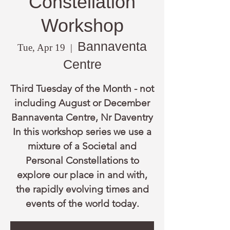
Constellation
Workshop
Bannaventa
Tue, Apr 19
  |  
Centre
Third Tuesday of the Month - not
including August or December
Bannaventa Centre, Nr Daventry
In this workshop series we use a
mixture of a Societal and
Personal Constellations to
explore our place in and with,
the rapidly evolving times and
events of the world today.