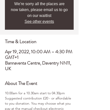
We're sorry all the places are
now taken, please email us to go
on our waitlist
See other events
Time & Location
Apr 19, 2022, 10:00 AM – 4:30 PM
GMT+1
Bannaventa Centre, Daventry NN11,
UK
About The Event
10.00am for a 10.30am start to 04.30pm
Suggested contribution £20 - or affordable 
to you donation. You may choose what you 
pay at the manual checkout electronic 