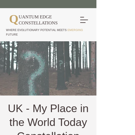
Q
UANTUM EDGE
CONSTELLATIONS
WHERE EVOLUTIONARY POTENTIAL MEETS
EMERGING
FUTURE
UK - My Place in
the World Today