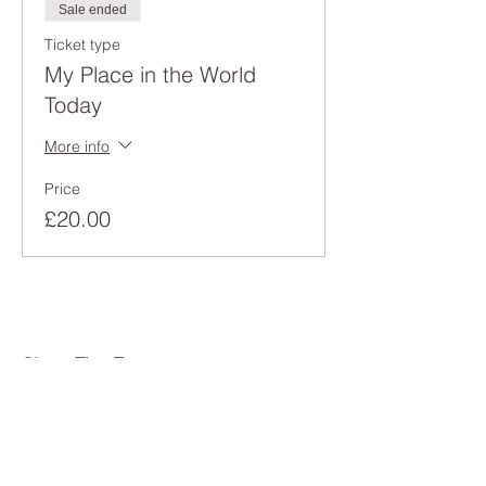
Sale ended
Ticket type
My Place in the World
Today
More info
Price
£20.00
Share This Event