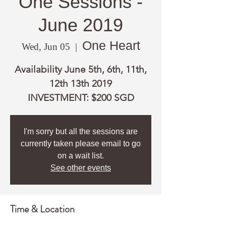
One Sessions -
June 2019
One Heart
Wed, Jun 05
  |  
Availability June 5th, 6th, 11th,
12th 13th 2019
INVESTMENT: $200 SGD
I'm sorry but all the sessions are
currently taken please email to go
on a wait list.
See other events
Time & Location