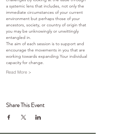
a systemic lens that includes, not only the 
immediate circumstances of your current 
environment but perhaps those of your 
ancestors, society, or country of origin that 
you may be unknowingly or unwittingly 
entangled in.
The aim of each session is to support and 
encourage the movements in you that are 
working towards expanding Your individual 
capacity for change. 
Read More >
Share This Event