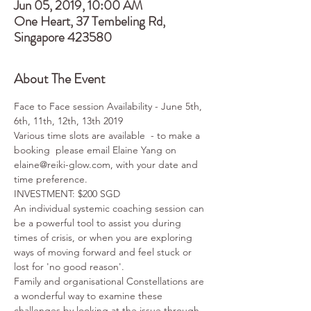
Jun 05, 2019, 10:00 AM
One Heart, 37 Tembeling Rd,
Singapore 423580
About The Event
Face to Face session Availability - June 5th, 
6th, 11th, 12th, 13th 2019
Various time slots are available  - to make a 
booking  please email Elaine Yang on 
elaine@reiki-glow.com, with your date and 
time preference.  
INVESTMENT: $200 SGD
An individual systemic coaching session can 
be a powerful tool to assist you during 
times of crisis, or when you are exploring 
ways of moving forward and feel stuck or 
lost for 'no good reason'. 
Family and organisational Constellations are 
a wonderful way to examine these 
challenges by looking at the issue through 