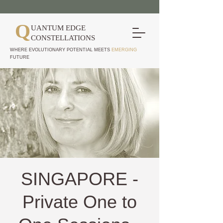
Q
UANTUM EDGE
CONSTELLATIONS
WHERE EVOLUTIONARY POTENTIAL MEETS
EMERGING
FUTURE
SINGAPORE -
Private One to