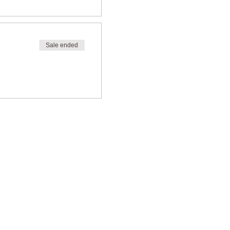
Sale ended