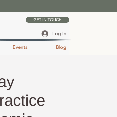
GET IN TOUCH
Log In
Events
Blog
ay
ractice