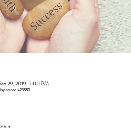
Sep 29, 2019, 5:00 PM
ingapore 423580
5.30pm