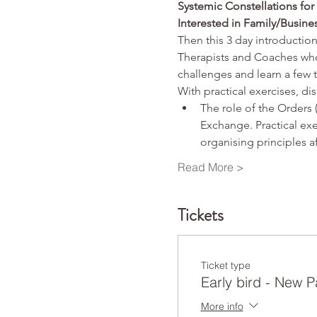
Systemic Constellations fo
Interested in Family/Busine
Then this 3 day introduction
Therapists and Coaches who 
challenges and learn a few 
With practical exercises, di
The role of the Orders
Exchange. Practical exe
organising principles a
Read More >
Tickets
Ticket type
Early bird - New P
More info