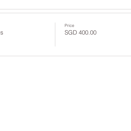
Price
ts
SGD 400.00