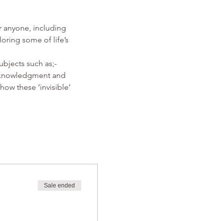
r anyone, including 
ring some of life’s 
ubjects such as;-
Acknowledgment and 
how these ‘invisible’ 
Sale ended