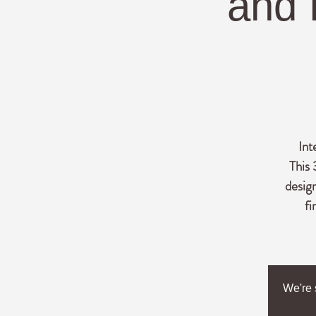
and 
Int
This 
desig
fi
We're 