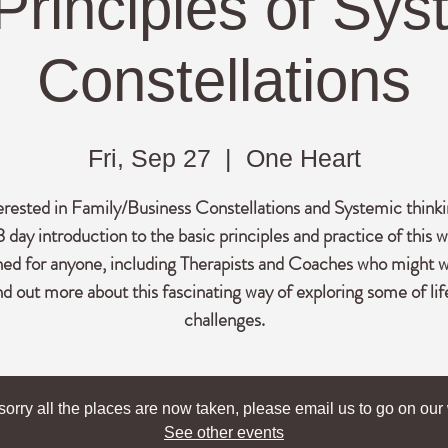
Principles of Sys
Constellations
Fri, Sep 27
  |  
One Heart
erested in Family/Business Constellations and Systemic think
3 day introduction to the basic principles and practice of this w
ned for anyone, including Therapists and Coaches who might w
nd out more about this fascinating way of exploring some of lif
challenges.
sorry all the places are now taken, please email us to go on our w
See other events