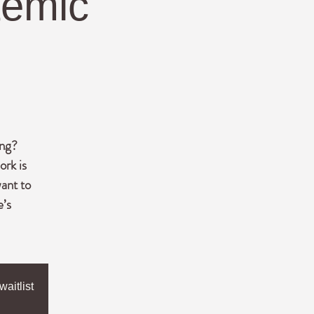
temic
ing?
ork is
ant to
e’s
aitlist