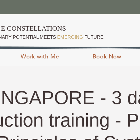
E CONSTELLATIONS
NARY POTENTIAL MEETS
EMERGING
FUTURE
Work with Me
Book Now
INGAPORE - 3 d
uction training - P