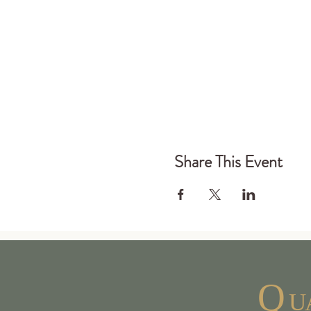
Share This Event
Q
U