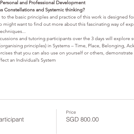
r Personal and Professional Development
ss Constellations and Systemic thinking?
 to the basic principles and practice of this work is designed fo
might want to find out more about this fascinating way of explo
techniques...
scussions and tutoring participants over the 3 days will explore s
 (organising principles) in Systems – Time, Place, Belonging, 
rcises that you can also use on yourself or others, demonstrate 
ffect an Individual’s System
Price
articipant
SGD 800.00