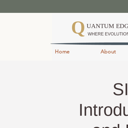
Q
UANTUM EDG
WHERE EVOLUTIO
Home
About
S
Introd