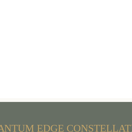
A
NTUM
EDGE
CONSTELLAT