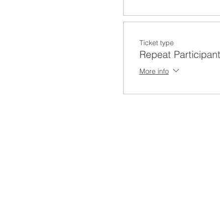
Ticket type
Repeat Participan
More info