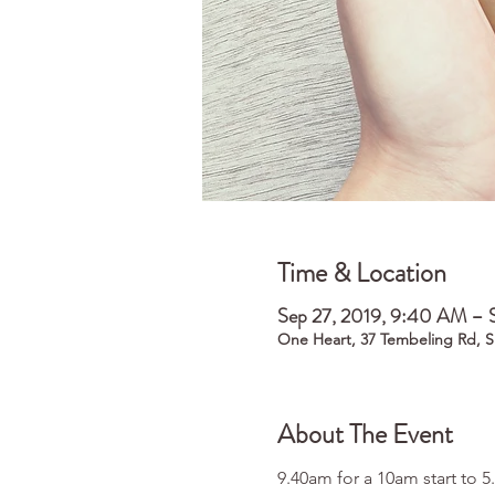
Time & Location
Sep 27, 2019, 9:40 AM – 
One Heart, 37 Tembeling Rd, S
About The Event
9.40am for a 10am start to 