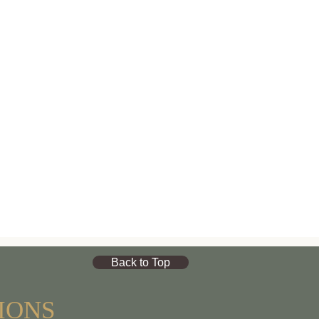
Back to Top
IONS