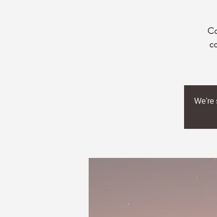
Co
co
We're 