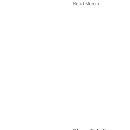
Read More >