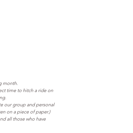
ng month.
ct time to hitch a ride on 
ng.
eate our group and personal 
ten on a piece of paper.)
nd all those who have 