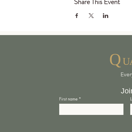
Share This Event
Q
U
Ever
Joi
First name
*