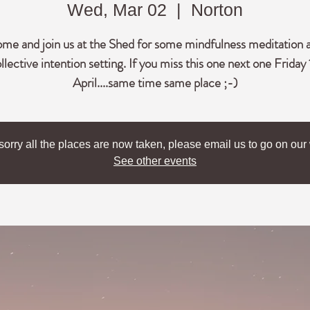
Wed, Mar 02
  |  
Norton
me and join us at the Shed for some mindfulness meditation 
llective intention setting. If you miss this one next one Friday 
April....same time same place ;-)
sorry all the places are now taken, please email us to go on our w
See other events