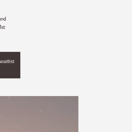
and
1st
aitlist