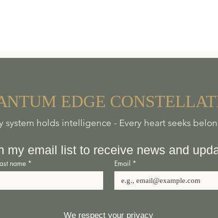
A
NTUM
EDGE
CONSTELLAT
y system holds intelligence - Every heart seeks belo
n my email list to receive news and upd
Last name
*
Email
*
We respect your privacy