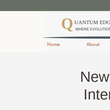
Q
UANTUM EDG
WHERE EVOLUTIO
Home
About
New 
Inte