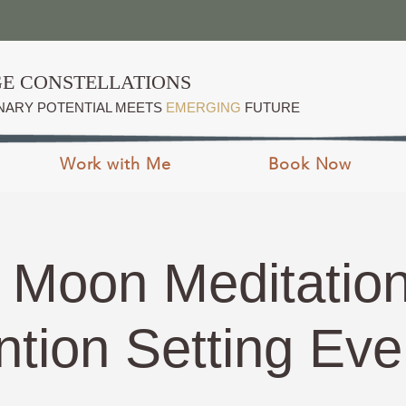
E CONSTELLATIONS
NARY POTENTIAL MEETS
EMERGING
FUTURE
Work with Me
Book Now
Moon Meditatio
ntion Setting Ev