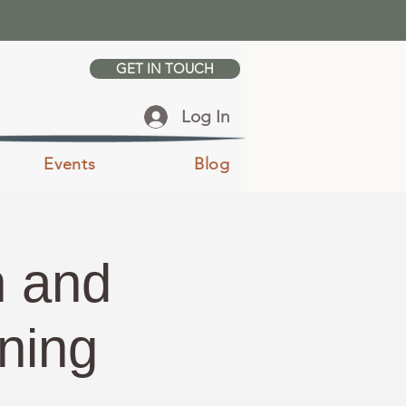
GET IN TOUCH
Log In
Events
Blog
n and
ening