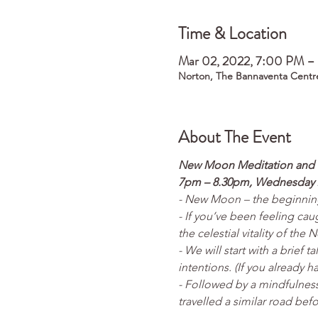
Time & Location
Mar 02, 2022, 7:00 PM 
Norton, The Bannaventa Centr
About The Event
New Moon Meditation and I
7pm – 8.30pm, Wednesday 
- New Moon – the beginning 
- If you’ve been feeling cau
the celestial vitality of th
- We will start with a brief 
intentions. (If you already 
- Followed by a mindfulness
travelled a similar road befo