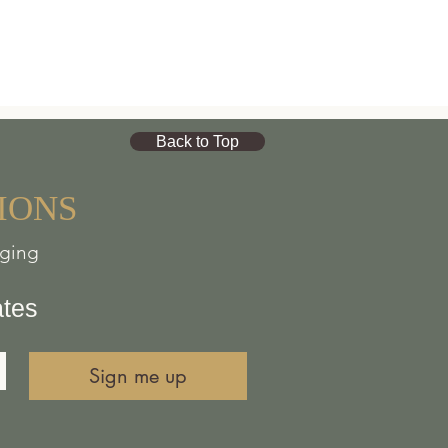
Back to Top
IONS
nging
ates
Sign me up