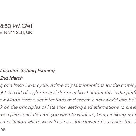
– 8:30 PM GMT
e, NN11 2EH, UK
ntention Setting Evening
2nd March
of a fresh lunar cycle, a time to plant intentions for the comi
ght in a bit of a gloom and doom echo chamber this is the perfe
e New Moon forces, set intentions and dream a new world into bei
talk on the principles of intention setting and affirmations to cr
have a personal intention you want to work on, bring it along writ
 meditation where we will harness the power of our ancestors a
re.