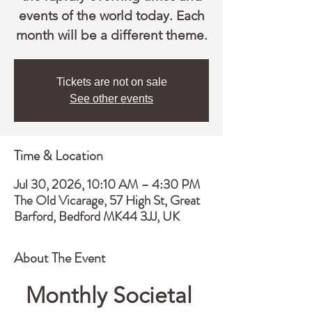
events of the world today. Each
month will be a different theme.
Tickets are not on sale
See other events
Time & Location
Jul 30, 2026, 10:10 AM – 4:30 PM
The Old Vicarage, 57 High St, Great
Barford, Bedford MK44 3JJ, UK
About The Event
Monthly Societal 