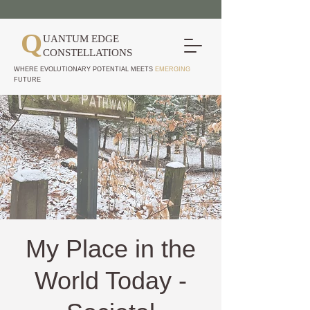
Q
UANTUM EDGE
CONSTELLATIONS
WHERE EVOLUTIONARY POTENTIAL MEETS
EMERGING
FUTURE
My Place in the
World Today -