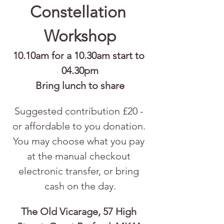
Constellation 
Workshop
10.10am for a 10.30am start to 
04.30pm
Bring lunch to share
Suggested contribution £20 - 
or affordable to you donation. 
You may choose what you pay 
at the manual checkout 
electronic transfer, or bring 
cash on the day.
The Old Vicarage, 57 High 