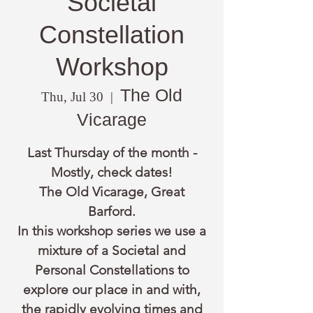
Societal
Constellation
Workshop
The Old
Thu, Jul 30
  |  
Vicarage
Last Thursday of the month -
Mostly, check dates!
The Old Vicarage, Great
Barford.
In this workshop series we use a
mixture of a Societal and
Personal Constellations to
explore our place in and with,
the rapidly evolving times and