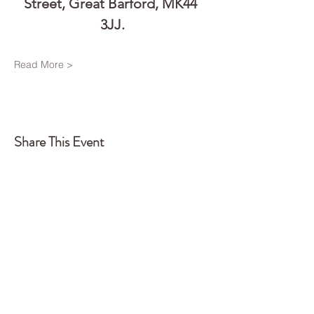
Street, Great Barford, MK44 
3JJ.
Read More >
Share This Event
Back to Top
Q
UA
NTUM
EDGE
CONSTELLATIONS