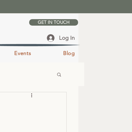
GET IN TOUCH
Log In
Events
Blog