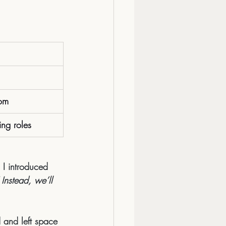
om
ing roles
 I introduced 
Instead, we’ll 
 and left space 