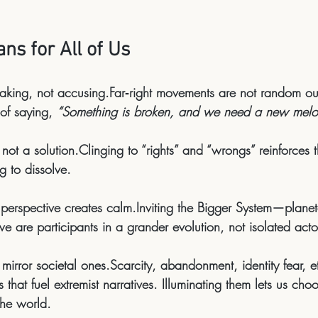
ns for All of Us
eaking, not accusing.
Far‑right movements are not random out
of saying, 
“Something is broken, and we need a new melo
, not a solution.
Clinging to “rights” and “wrongs” reinforces t
ng to dissolve.
 perspective creates calm.
Inviting the 
Bigger System
—planet
are participants in a grander evolution, not isolated acto
mirror societal ones.
Scarcity, abandonment, identity fear, e
that fuel extremist narratives. Illuminating them lets us choo
the world.