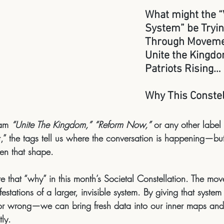
What might the “V
System” be Tryin
Through Movemen
Unite the Kingdo
Patriots Rising…
Why This Constel
am 
“Unite The Kingdom,”
“Reform Now,”
 or any other label
” the tags tell us 
where
 the conversation is happening—but 
ken that shape.
 that “why” in this month’s Societal Constellation. The mo
estations of a larger, invisible system
. By giving that syste
t or wrong—we can bring fresh data into our inner maps a
tly.