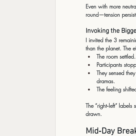
Even with more neutral
round—tension persi
Invoking the Bigg
I invited the 3 remaini
than the planet
. The e
The room settled.
Participants stopp
They sensed they 
dramas.
The feeling shifte
The “right‑left” label
drawn
.
Mid‑Day Brea