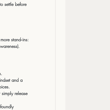
o settle before 
more stand‑ins:
awareness).
m.
indset and a 
oices.
r simply 
release 
foundly 