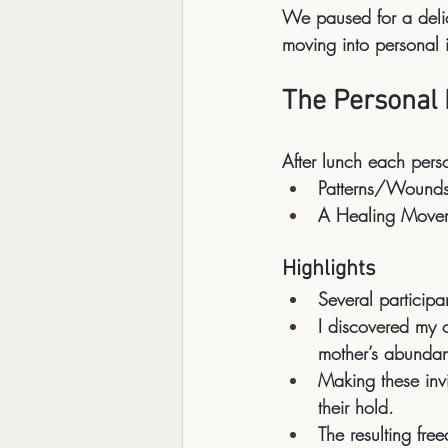
We paused for a 
del
moving into personal 
The Personal 
After lunch each per
Patterns/Wound
A Healing Move
Highlights
Several participa
I discovered my 
mother’s abundant
Making these invis
their hold
.
The resulting fr