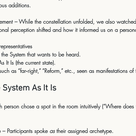
ous additions.
ement
 – While the constellation unfolded, we also watch
sonal perception shifted and how it informed us on a persona
 representatives
 the System that wants to be heard.
 It Is (the current state).
such as “far‑right,” “Reform,” etc., seen as manifestations of 
 System As It Is
h person chose a spot in the room intuitively (“Where doe
.
e
 – Participants spoke 
as
 their assigned archetype.