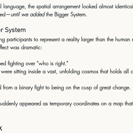
 language, the spatial arrangement looked almost identical t
sted—
until we added
the Bigger System
.
er System
ng participants to represent a reality 
larger than the human r
ffect was dramatic:
ed fighting over “who is right.”
were sitting inside a 
vast, unfolding cosmos
 that holds all 
d from a binary fight to being 
on the cusp of great change
.
s suddenly appeared as 
temporary coordinates on a map that i
k