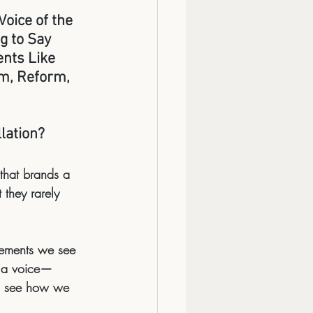
oice of the 
g to Say 
ts Like 
m, Reform, 
lation?
 that brands a 
they rarely 
vements we see 
m a voice—
nd see how we 