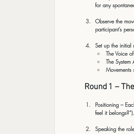
for any spontane
Observe the mov
participant’s per
Set up the initial
The Voice of
The System As
Movements
 
Round 1 – The
Positioning
 – Eac
feel it belongs?”)
Speaking the rol