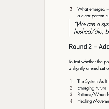
What emerged
 –
a clear pattern s
“We are a syst
hushed/die, but
Round 2 – Ad
To test whether the po
a slightly altered set 
The System As It 
Emerging Future
Patterns/Wound
Healing Moveme