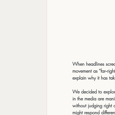
When headlines scre
movement as “far‑right,
explain 
why
 it has ta
We decided to explore
in the media are 
manif
without judging righ
might respond differen