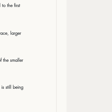
o the first 
ace, larger 
of the smaller 
s still being 