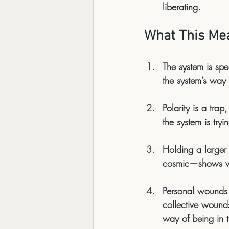
liberating.
What This Mea
The system is sp
the system’s way 
Polarity is a trap
the system is tryi
Holding a larger
cosmic—shows we 
Personal wounds 
collective wounds 
way of 
being
 in 