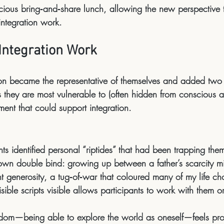
icious bring‑and‑share lunch
, allowing the new perspective t
integration work.
Integration Work
son became the 
representative of themselves
 and added two 
s
 they are most vulnerable to (often hidden from conscious 
ment
 that could support integration.
nts identified personal “riptides” that had been trapping the
own double bind: growing up between a father’s scarcity m
 generosity, a tug‑of‑war that coloured many of my life ch
ible scripts visible allows participants to 
work with them
 o
eedom—being able to explore the world as oneself—feels pro