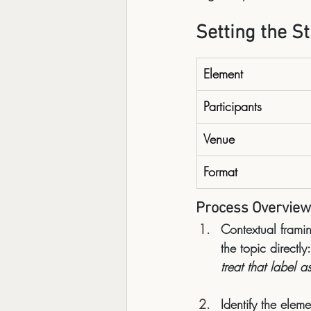
Setting the S
Element
Participants
Venue
Format
Process Overview
Contextual frami
the topic directly:
treat that label 
Identify the eleme