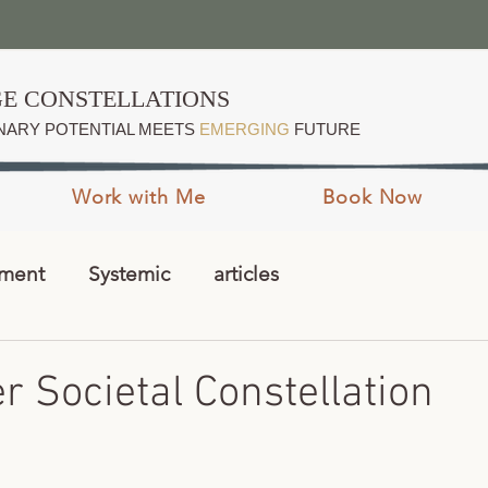
E CONSTELLATIONS
NARY POTENTIAL MEETS
EMERGING
FUTURE
Work with Me
Book Now
pment
Systemic
articles
 Societal Constellation