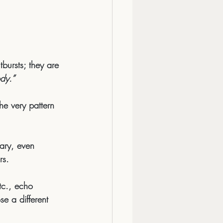
bursts; they are 
dy.”
he very pattern 
ary, even 
rs.
tc., echo 
se a different 