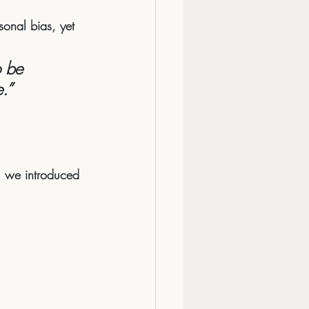
sonal bias, yet 
 be 
.”
f, we introduced 