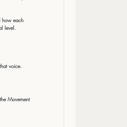
ed how each 
l level.
that voice.
s the Movement 