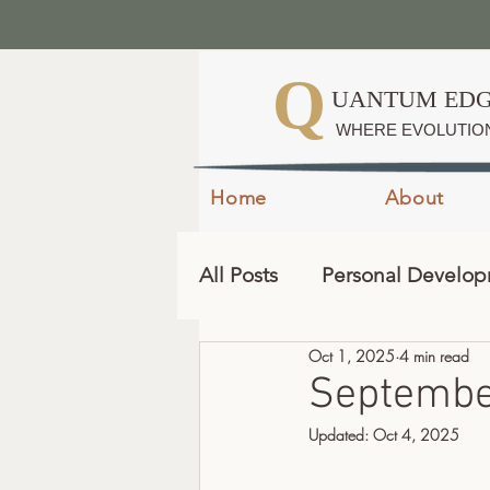
Q
UANTUM EDG
WHERE EVOLUTIO
Home
About
All Posts
Personal Develo
Oct 1, 2025
4 min read
September
Updated:
Oct 4, 2025