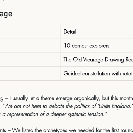
tage
Detail
10 earnest explorers
The Old Vicarage Drawing Ro
Guided constellation with rotat
ng
 – I usually let a theme emerge organically, but this month
 
“We are not here to debate the politics of ‘Unite England.’ 
as a representation of a deeper systemic tension.”
nts
 – We listed the archetypes we needed for the first round