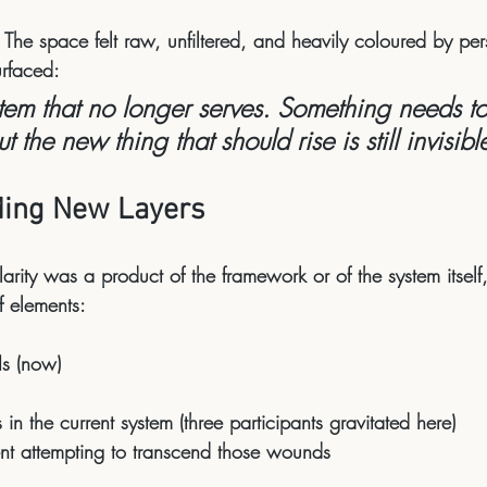
 The space felt raw, unfiltered, and heavily coloured by per
urfaced:
em that no longer serves. Something needs to
 the new thing that should rise is still invisible
ding New Layers
larity was a product of the framework or of the system itsel
of elements:
Is (now)
s
 in the current system (three participants gravitated here)
nt
 attempting to transcend those wounds