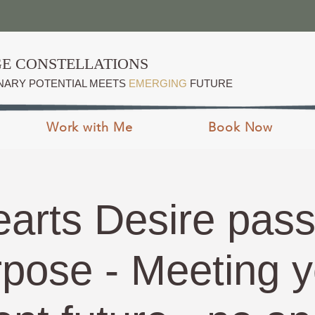
E CONSTELLATIONS
NARY POTENTIAL MEETS
EMERGING
FUTURE
Work with Me
Book Now
arts Desire pass
rpose - Meeting y