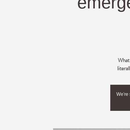
emerge
What l
litera
We're 