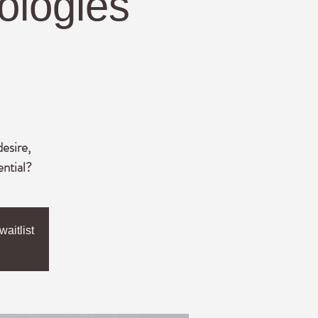
ologies
desire,
ential?
aitlist