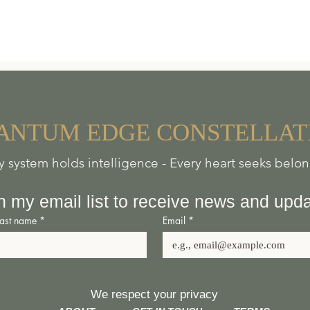
A
NTUM
EDGE
CONSTELLAT
y system holds intelligence - Every heart seeks belo
n my email list to receive news and upd
Last name
*
Email
*
We respect your privacy