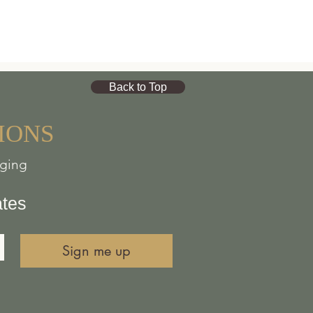
Back to Top
IONS
nging
ates
Sign me up