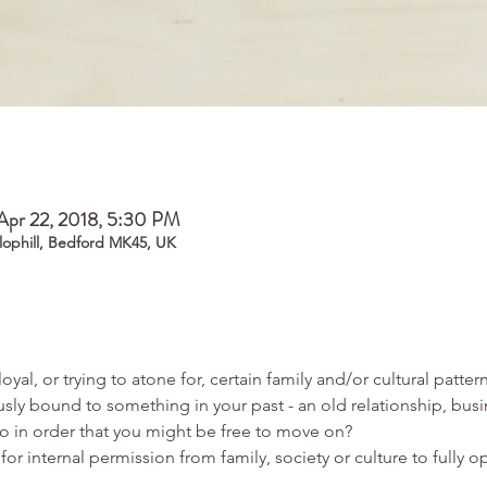
Apr 22, 2018, 5:30 PM
Clophill, Bedford MK45, UK
usly bound to something in your past - an old relationship, busin
for internal permission from family, society or culture to fully o