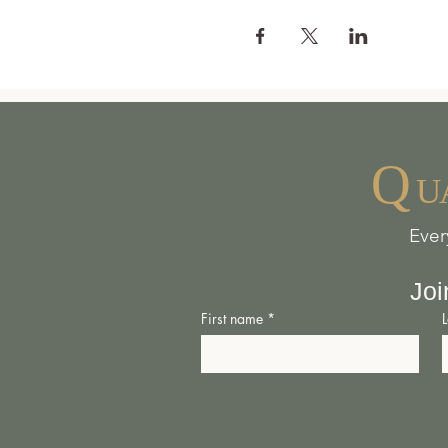
Q
U
Ever
Joi
First name
*