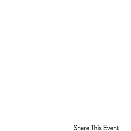
Share This Event