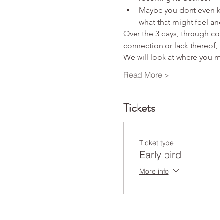
Maybe you dont even kn
what that might feel and
Over the 3 days, through con
connection or lack thereof, 
We will look at where you 
Read More >
Tickets
Ticket type
Early bird
More info