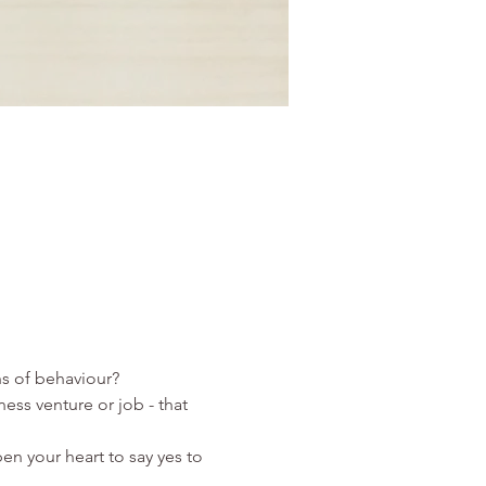
ess venture or job - that 
pen your heart to say yes to 