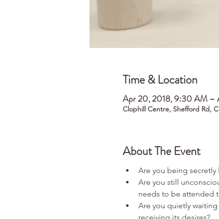
Time & Location
Apr 20, 2018, 9:30 AM – 
Clophill Centre, Shefford Rd, 
About The Event
Are you still unconscio
Are you quietly waiting 