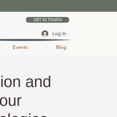
GET IN TOUCH
Log In
Events
Blog
ion and
our