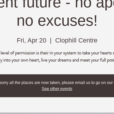
nt future - no ap
no excuses!
Fri, Apr 20
  |  
Clophill Centre
evel of permission is their in your system to take your hearts 
lly into your own heart, live your dreams and meet your full pot
sorry all the places are now taken, please email us to go on our w
See other events