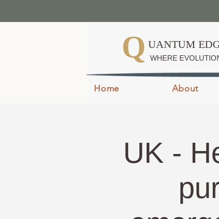
Q
UANTUM EDG
WHERE EVOLUTIO
Home
About
UK - He
pu