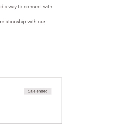
d a way to connect with 
relationship with our 
Sale ended