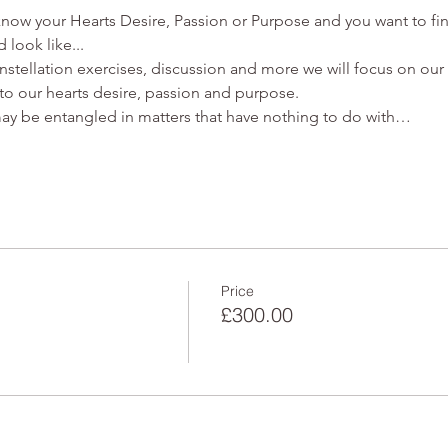
ow your Hearts Desire, Passion or Purpose and you want to fin
 look like...
stellation exercises, discussion and more we will focus on our 
to our hearts desire, passion and purpose. 
may be entangled in matters that have nothing to do with…
Price
£300.00